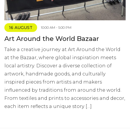
16 AUGUST
10:00 AM - 5:00 PM
Art Around the World Bazaar
Take a creative journey at Art Around the World
at the Bazaar, where global inspiration meets
local artistry. Discover a diverse collection of
artwork, handmade goods, and culturally
inspired pieces from artists and makers
influenced by traditions from around the world.
From textiles and prints to accessories and decor,
each item reflects a unique story […]