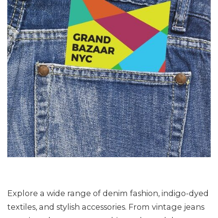
Explore a wide range of denim fashion, indigo-dyed
textiles, and stylish accessories. From vintage jeans