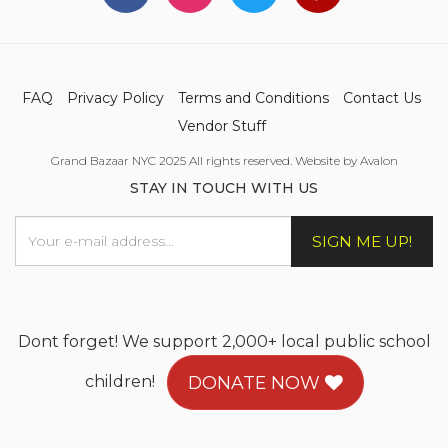
FAQ
Privacy Policy
Terms and Conditions
Contact Us
Vendor Stuff
Grand Bazaar NYC 2025 All rights reserved. Website by Avalon
STAY IN TOUCH WITH US
SIGN ME UP!
Dont forget! We support 2,000+ local public school
children!
DONATE NOW