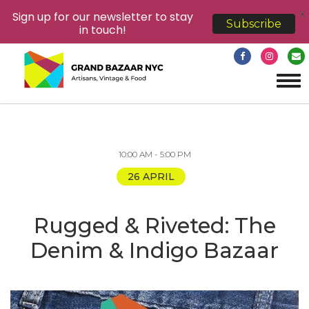
X
Sign up for our newsletter to stay
Subscribe
in touch!
Tog
navi
10:00 AM - 5:00 PM
26 APRIL
Rugged & Riveted: The
Denim & Indigo Bazaar