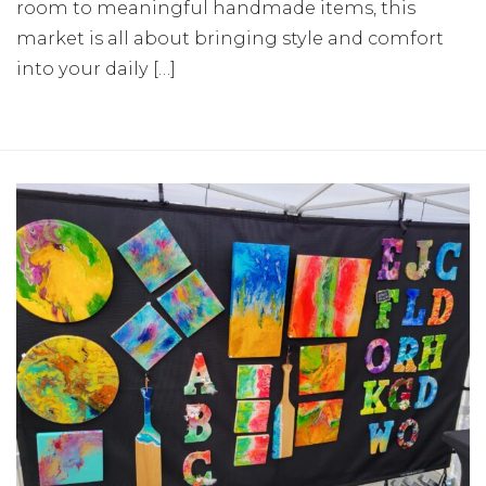
room to meaningful handmade items, this
market is all about bringing style and comfort
into your daily […]