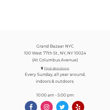
Grand Bazaar NYC
100 West 77th St., NY, NY 10024
(At Columbus Avenue)
Find directions
Every Sunday, all year around,
indoors & outdoors.
10:00 am - 5:00 pm