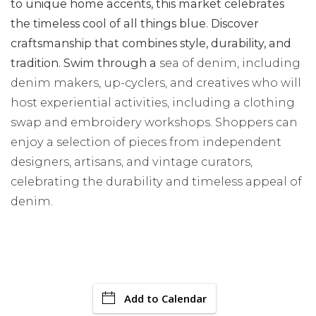
to unique home accents, this market celebrates
the timeless cool of all things blue. Discover
craftsmanship that combines style, durability, and
tradition. Swim through a
sea of denim, including
denim makers, up-cyclers, and creatives who will
host experiential activities, including a clothing
swap and embroidery workshops. Shoppers can
enjoy a selection of pieces from independent
designers, artisans, and vintage curators,
celebrating the durability and timeless appeal of
denim.
Add to Calendar