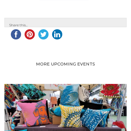
Share this...
MORE UPCOMING EVENTS