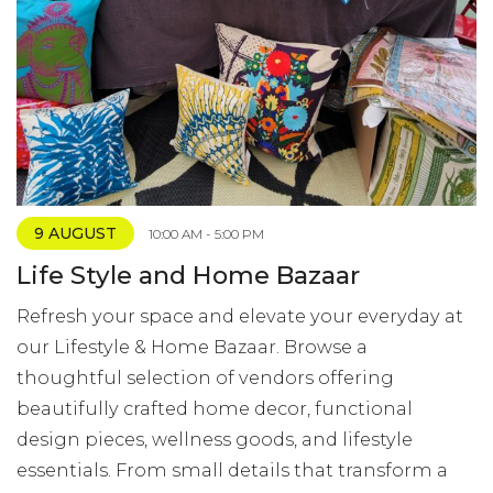
9 AUGUST
10:00 AM - 5:00 PM
Life Style and Home Bazaar
Refresh your space and elevate your everyday at
our Lifestyle & Home Bazaar. Browse a
thoughtful selection of vendors offering
beautifully crafted home decor, functional
design pieces, wellness goods, and lifestyle
essentials. From small details that transform a