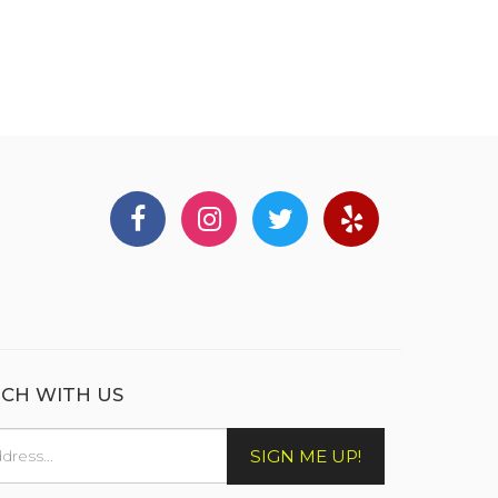
UCH WITH US
SIGN ME UP!