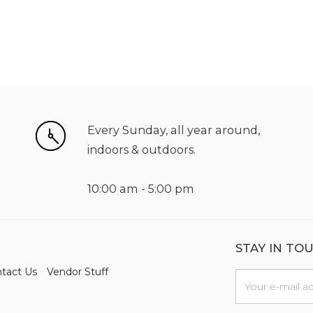
Every Sunday, all year around,
indoors & outdoors.
10:00 am - 5:00 pm
STAY IN TO
tact Us
Vendor Stuff
n