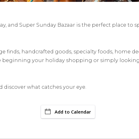
y, and Super Sunday Bazaar is the perfect place to s
ge finds, handcrafted goods, specialty foods, home dec
e beginning your holiday shopping or simply looking
discover what catches your eye.
Add to Calendar