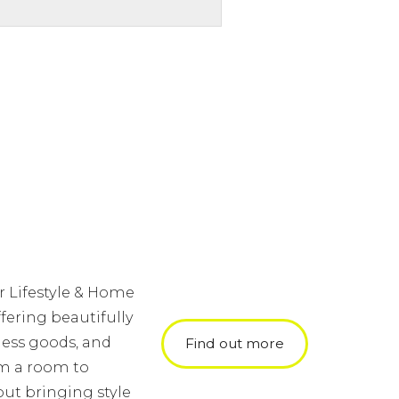
r Lifestyle & Home
fering beautifully
ness goods, and
Find out more
orm a room to
ut bringing style