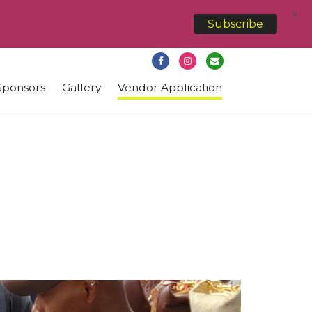
X
Subscribe
Sponsors
Gallery
Vendor Application