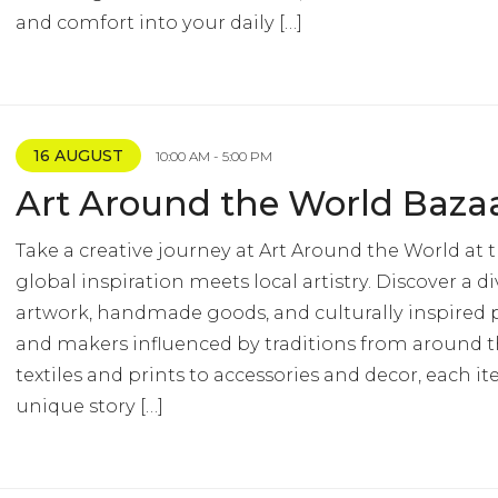
and comfort into your daily […]
16 AUGUST
10:00 AM - 5:00 PM
Art Around the World Baza
Take a creative journey at Art Around the World at 
global inspiration meets local artistry. Discover a di
artwork, handmade goods, and culturally inspired p
and makers influenced by traditions from around 
textiles and prints to accessories and decor, each it
unique story […]