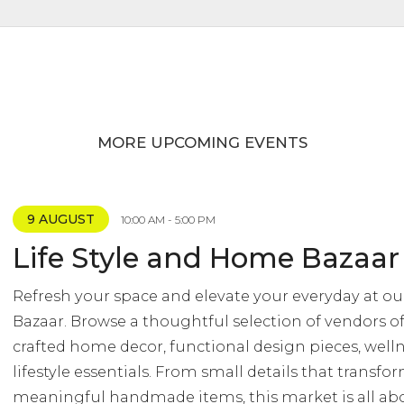
MORE UPCOMING EVENTS
9 AUGUST
10:00 AM - 5:00 PM
Life Style and Home Bazaar
Refresh your space and elevate your everyday at ou
Bazaar. Browse a thoughtful selection of vendors of
crafted home decor, functional design pieces, well
lifestyle essentials. From small details that transf
meaningful handmade items, this market is all abo