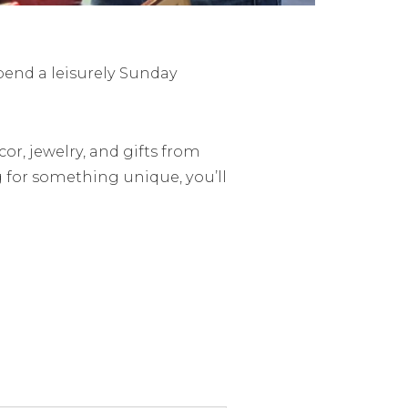
pend a leisurely Sunday
or, jewelry, and gifts from
 for something unique, you’ll