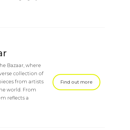
ar
the Bazaar, where
verse collection of
ieces from artists
Find out more
the world. From
em reflects a