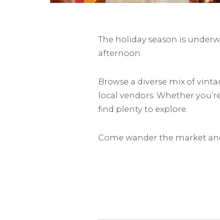
The holiday season is underwa
afternoon.
Browse a diverse mix of vinta
local vendors. Whether you’r
find plenty to explore.
Come wander the market and 