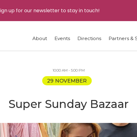
ign up for our newsletter to stay in touch!
About
Events
Directions
Partners & 
10:00 AM - 5:00 PM
29 NOVEMBER
Super Sunday Bazaar