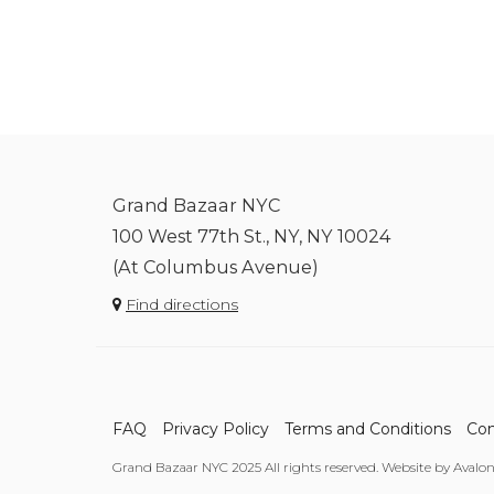
Grand Bazaar NYC
100 West 77th St., NY, NY 10024
(At Columbus Avenue)
Find directions
FAQ
Privacy Policy
Terms and Conditions
Con
Grand Bazaar NYC 2025 All rights reserved. Website by Avalo