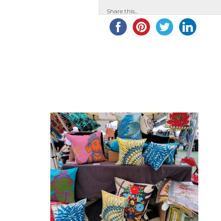
Share this...