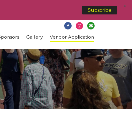
X
Subscribe
Sponsors
Gallery
Vendor Application