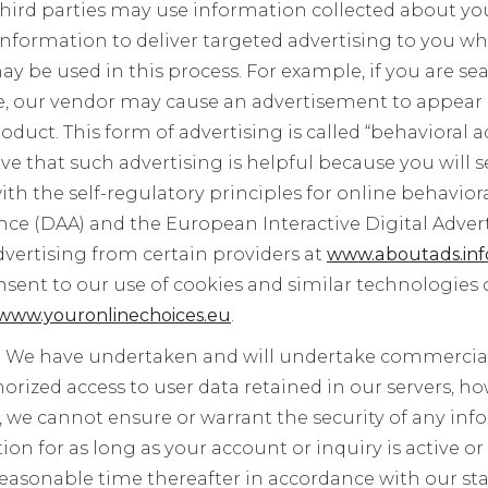
hird parties may use information collected about yo
nformation to deliver targeted advertising to you whe
ay be used in this process. For example, if you are se
ce, our vendor may cause an advertisement to appear
duct. This form of advertising is called “behavioral ad
ve that such advertising is helpful because you will s
th the self-regulatory principles for online behaviora
ance (DAA) and the European Interactive Digital Advert
dvertising from certain providers at
www.aboutads.inf
sent to our use of cookies and similar technologies 
www.youronlinechoices.eu
.
:
We have undertaken and will undertake commerciall
rized access to user data retained in our servers, ho
, we cannot ensure or warrant the security of any inf
ion for as long as your account or inquiry is active o
reasonable time thereafter in accordance with our st