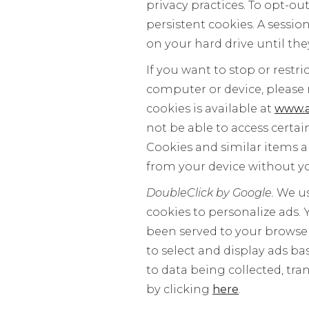
privacy practices. To opt-out
persistent cookies. A sessio
on your hard drive until they
If you want to stop or restr
computer or device, please 
cookies is available at
www.a
not be able to access certai
Cookies and similar items a
from your device without y
DoubleClick by Google.
We us
cookies to personalize ads.
been served to your browser,
to select and display ads b
to data being collected, tr
by clicking
here
.