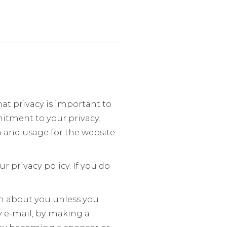
hat privacy is important to
mitment to your privacy.
n and usage for the website
 privacy policy. If you do
on about you unless you
y e-mail, by making a