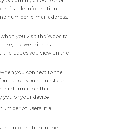
 by becoming a sponsor or
dentifiable information
one number, e-mail address,
 when you visit the Website.
 use, the website that
nd the pages you view on the
e when you connect to the
 information you request can
ther information that
y you or your device.
 number of users in a
ying information in the