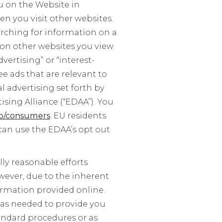
u on the Website in
n you visit other websites.
arching for information on a
 on other websites you view
vertising” or “interest-
ee ads that are relevant to
l advertising set forth by
ising Alliance (“EDAA”). You
o/consumers
. EU residents
can use the EDAA’s opt out
y reasonable efforts
wever, due to the inherent
ormation provided online.
r as needed to provide you
andard procedures or as