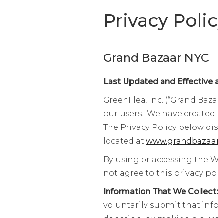
Privacy Poli
Grand Bazaar NYC
Last Updated and Effective a
GreenFlea, Inc. (“Grand Baza
our users. We have created 
The Privacy Policy below di
located at
www.grandbazaar
By using or accessing the W
not agree to this privacy p
Information That We Collect
voluntarily submit that inf