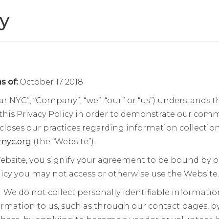
cy
s of:
October 17 2018
ar NYC”, “Company”, “we”, “our” or “us”) understands t
this Privacy Policy in order to demonstrate our com
scloses our practices regarding information collectio
nyc.org
(the “Website”).
ebsite, you signify your agreement to be bound by our
olicy you may not access or otherwise use the Website.
:
We do not collect personally identifiable informati
ormation to us, such as through our contact pages, b