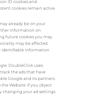
sion ID cookies and
istent cookies remain active
t may already be on your
urther information on
ling future cookies you may
ionality may be affected.
 identifiable information
ogle. DoubleClick uses
track the ads that have
able Google and its partners
the Website. If you object
by changing your ad settings