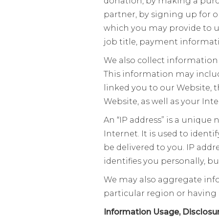
donation, by making a purc
partner, by signing up for 
which you may provide to u
job title, payment informat
We also collect information
This information may includ
linked you to our Website, 
Website, as well as your Inte
An “IP address” is a unique
Internet. It is used to ident
be delivered to you. IP add
identifies you personally, b
We may also aggregate infor
particular region or having 
Information Usage, Disclosu