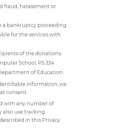
ed fraud, harassment or
th a bankruptcy proceeding
ble for the services with
cipients of the donations
omputer School, PS 334
Department of Education.
identifiable information, we
at consent.
ed with any number of
y also use tracking
escribed in this Privacy