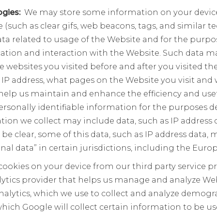
ogies:
We may store some information on your device 
ile (such as clear gifs, web beacons, tags, and similar
ata related to usage of the Website and for the purpos
on and interaction with the Website. Such data ma
he websites you visited before and after you visited th
 IP address, what pages on the Website you visit and w
help us maintain and enhance the efficiency and use
rsonally identifiable information for the purposes de
tion we collect may include data, such as IP address d
 be clear, some of this data, such as IP address data,
sonal data” in certain jurisdictions, including the Eu
ookies on your device from our third party service p
alytics provider that helps us manage and analyze We
Analytics, which we use to collect and analyze demog
ich Google will collect certain information to be u