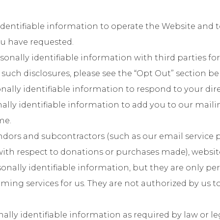
identifiable information to operate the Website and 
you have requested.
nally identifiable information with third parties for
 such disclosures, please see the “Opt Out” section be
lly identifiable information to respond to your dire
ally identifiable information to add you to our maili
me.
ors and subcontractors (such as our email service 
with respect to donations or purchases made), websit
rsonally identifiable information, but they are only pe
ing services for us. They are not authorized by us t
lly identifiable information as required by law or le