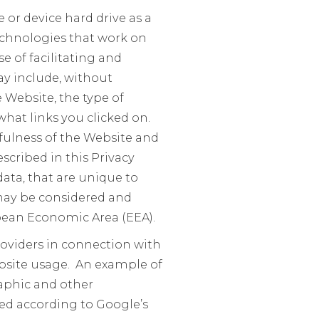
or device hard drive as a
 technologies that work on
e of facilitating and
y include, without
e Website, the type of
hat links you clicked on.
fulness of the Website and
scribed in this Privacy
ata, that are unique to
 may be considered and
ropean Economic Area (EEA).
roviders in connection with
bsite usage. An example of
raphic and other
sed according to Google’s