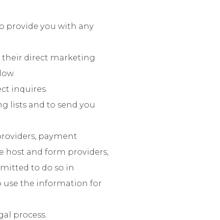
to provide you with any
 their direct marketing
low.
ct inquires.
ng lists and to send you
providers, payment
e host and form providers,
rmitted to do so in
o use the information for
gal process.