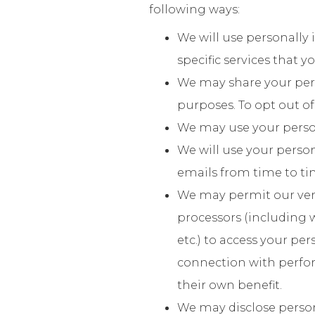
following ways:
We will use personally 
specific services that 
We may share your perso
purposes. To opt out of
We may use your persona
We will use your person
emails from time to ti
We may permit our vend
processors (including 
etc.) to access your pe
connection with perform
their own benefit.
We may disclose persona