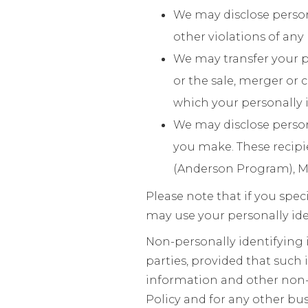
We may disclose person
other violations of any 
We may transfer your p
or the sale, merger or 
which your personally i
We may disclose person
you make. These recipi
(Anderson Program), M
Please note that if you spec
may use your personally ide
Non-personally identifying
parties, provided that such 
information and other non-p
Policy and for any other bu