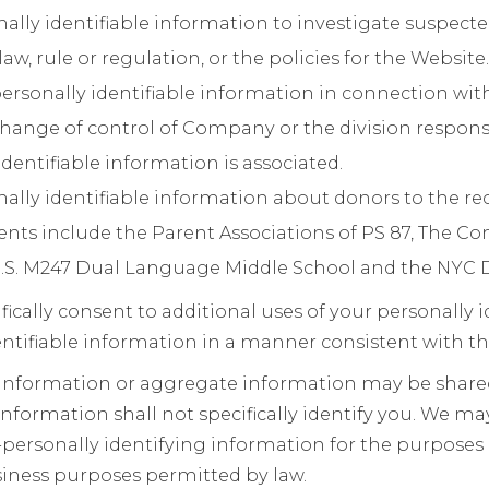
ally identifiable information to investigate suspect
law, rule or regulation, or the policies for the Website.
ersonally identifiable information in connection wi
change of control of Company or the division responsi
dentifiable information is associated.
ally identifiable information about donors to the re
ents include the Parent Associations of PS 87, The C
.S. M247 Dual Language Middle School and the NYC 
ifically consent to additional uses of your personally 
ntifiable information in a manner consistent with th
 information or aggregate information may be shar
information shall not specifically identify you. We ma
ersonally identifying information for the purposes d
siness purposes permitted by law.