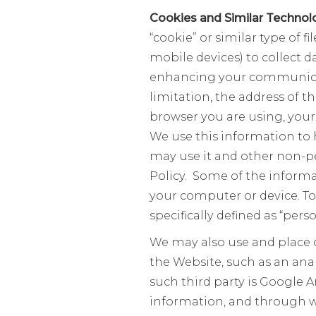
Cookies and Similar Technol
“cookie” or similar type of f
mobile devices) to collect d
enhancing your communicati
limitation, the address of t
browser you are using, your
We use this information to 
may use it and other non-pe
Policy. Some of the informa
your computer or device. To
specifically defined as “per
We may also use and place c
the Website, such as an an
such third party is Google 
information, and through wh