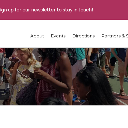
ign up for our newsletter to stay in touch!
About
Events
Directions
Partners & 