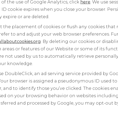
 of the use of Google Analytics, click
here
. We use ses
n ID cookie expires when you close your browser. Pers
 expire or are deleted.
ict the placement of cookies or flush any cookies tha
refer to and adjust your web browser preferences. F
llaboutcookies.org
. By deleting our cookies or disab
n areas or features of our Website or some of its funct
re not used by us to automatically retrieve personally
our knowledge.
e DoubleClick, an ad serving service provided by Go
 Your browser is assigned a pseudonymous ID used to 
 and to identify those you’ve clicked. The cookies en
ased on your browsing behavior on websites including 
ansferred and processed by Google, you may opt-out 