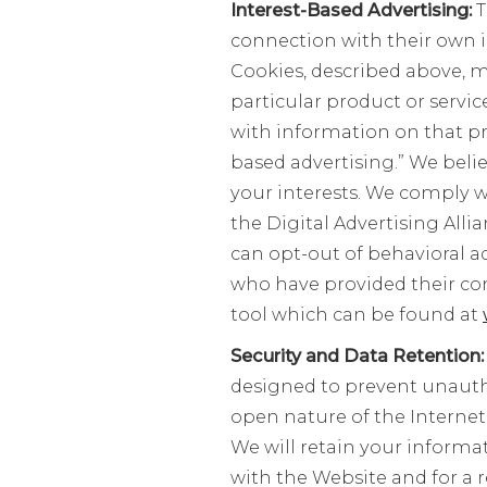
Interest-Based Advertising:
T
connection with their own i
Cookies, described above, m
particular product or servi
with information on that pro
based advertising.” We belie
your interests. We comply wi
the Digital Advertising Alli
can opt-out of behavioral a
who have provided their con
tool which can be found at
Security and Data Retention
designed to prevent unautho
open nature of the Internet
We will retain your informat
with the Website and for a 