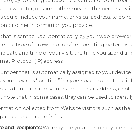
hase, by applying to become a vendor or volunteer,
our newsletter, or some other means. The personally i
s could include your name, physical address, teleph
ion or other information you provide.
 that is sent to us automatically by your web browser
e the type of browser or device operating system you
the date and time of your visit, the time you spend a
rnet Protocol (IP) address.
 number that is automatically assigned to your devic
ify your device’s “location” in cyberspace, so that the
resses do not include your name, e-mail address, or o
ut note that in some cases, they can be used to identif
mation collected from Website visitors, such as the
particular characteristics.
re and Recipients:
We may use your personally identif