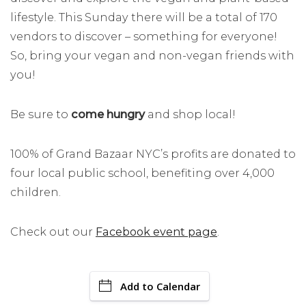
lifestyle. This Sunday there will be a total of 170
vendors to discover – something for everyone!
So, bring your vegan and non-vegan friends with
you!
Be sure to
come hungry
and shop local!
100% of Grand Bazaar NYC’s profits are donated to
four local public school, benefiting over 4,000
children.
Check out our
Facebook event page
.
Add to Calendar