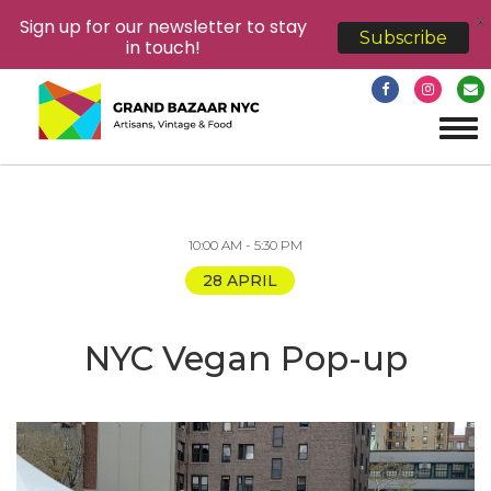
X
Sign up for our newsletter to stay
Subscribe
in touch!
Tog
navi
10:00 AM - 5:30 PM
28 APRIL
NYC Vegan Pop-up