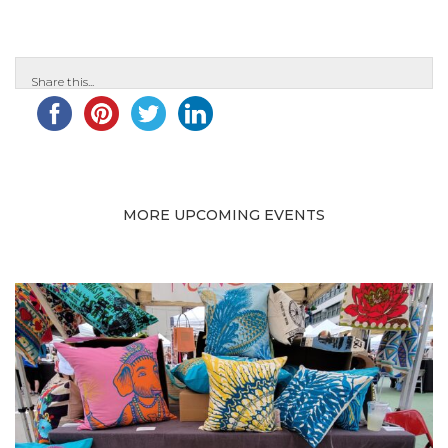
Share this...
MORE UPCOMING EVENTS