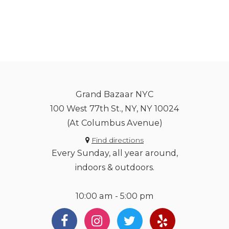
Grand Bazaar NYC
100 West 77th St., NY, NY 10024
(At Columbus Avenue)
Find directions
Every Sunday, all year around,
indoors & outdoors.
10:00 am - 5:00 pm