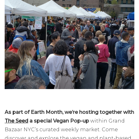
As part of Earth Month, we’re hosting
together with
The Seed
a special Vegan Pop-up
within Grand
Bazaar NYC’s curated weekly market. Come
discover and explore the vegan and plant-based