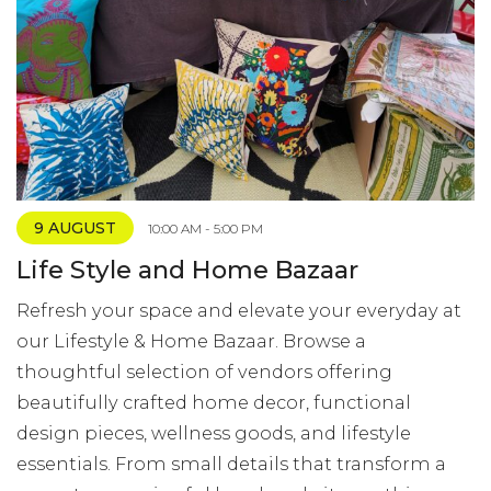
9 AUGUST
10:00 AM - 5:00 PM
Life Style and Home Bazaar
Refresh your space and elevate your everyday at
our Lifestyle & Home Bazaar. Browse a
thoughtful selection of vendors offering
beautifully crafted home decor, functional
design pieces, wellness goods, and lifestyle
essentials. From small details that transform a