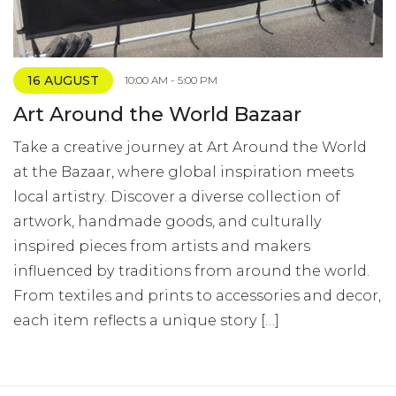
16 AUGUST
10:00 AM - 5:00 PM
Art Around the World Bazaar
Take a creative journey at Art Around the World
at the Bazaar, where global inspiration meets
local artistry. Discover a diverse collection of
artwork, handmade goods, and culturally
inspired pieces from artists and makers
influenced by traditions from around the world.
From textiles and prints to accessories and decor,
each item reflects a unique story […]