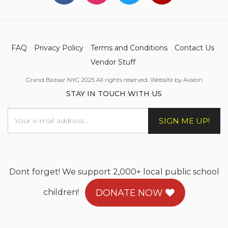
FAQ
Privacy Policy
Terms and Conditions
Contact Us
Vendor Stuff
Grand Bazaar NYC 2025 All rights reserved. Website by Avalon
STAY IN TOUCH WITH US
SIGN ME UP!
Dont forget! We support 2,000+ local public school
children!
DONATE NOW