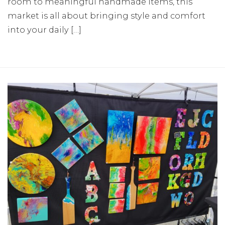
room to meaningful handmade items, this
market is all about bringing style and comfort
into your daily […]