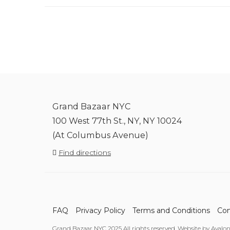
Grand Bazaar NYC
100 West 77th St., NY, NY 10024
(At Columbus Avenue)
Find directions
FAQ
Privacy Policy
Terms and Conditions
Con
Grand Bazaar NYC 2025 All rights reserved. Website by Avalo