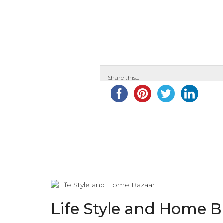
Share this...
Life Style and Home 