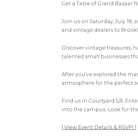
Get a Taste of Grand Bazaar N
Join us on Saturday, July 18, 
and vintage dealers to Brookl
Discover vintage treasures, 
talented small businesses th
After you’ve explored the mark
atmosphere for the perfect 
Find us in Courtyard 5/6. Ent
into the campus. Look for th
[ View Event Details & RSVP! ]