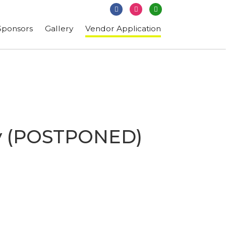
Subscribe
Sponsors
Gallery
Vendor Application
ity (POSTPONED)