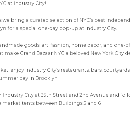
YC at Industry City!
as we bring a curated selection of NYC’s best independ
yn for a special one-day pop-up at Industry City.
handmade goods, art, fashion, home decor, and one-of
at make Grand Bazaar NYC a beloved New York City de
et, enjoy Industry City’s restaurants, bars, courtyards
summer day in Brooklyn.
er Industry City at 35th Street and 2nd Avenue and fo
e market tents between Buildings 5 and 6.