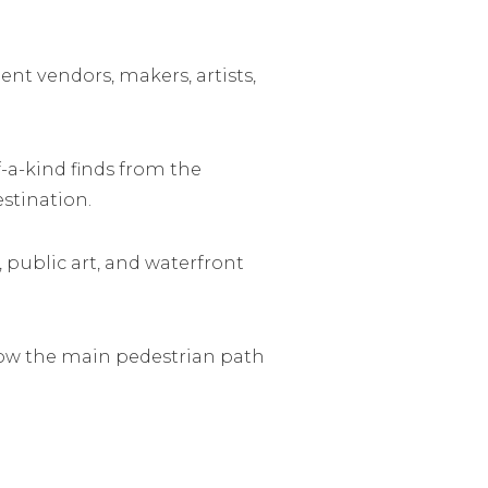
ent vendors, makers, artists,
-a-kind finds from the
stination.
, public art, and waterfront
llow the main pedestrian path