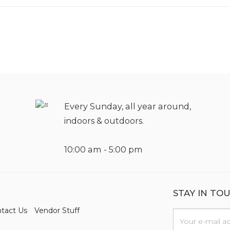
Every Sunday, all year around,
indoors & outdoors.
10:00 am - 5:00 pm
STAY IN TO
tact Us
Vendor Stuff
n