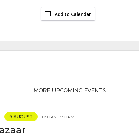
Add to Calendar
MORE UPCOMING EVENTS
9 AUGUST
10:00 AM - 5:00 PM
Bazaar