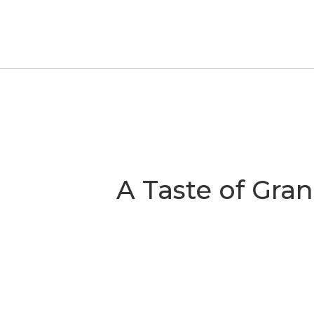
S
A Taste of Gra