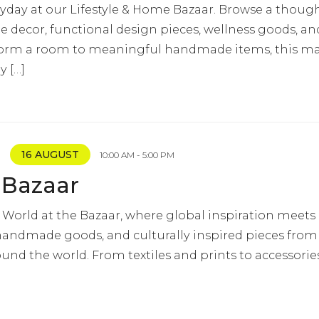
yday at our Lifestyle & Home Bazaar. Browse a though
 decor, functional design pieces, wellness goods, and 
nsform a room to meaningful handmade items, this mar
y […]
16 AUGUST
10:00 AM - 5:00 PM
 Bazaar
 World at the Bazaar, where global inspiration meets lo
 handmade goods, and culturally inspired pieces from 
und the world. From textiles and prints to accessorie