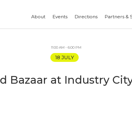
ign up for our newsletter to stay in touch!
About
Events
Directions
Partners & 
11:00 AM - 6:00 PM
18 JULY
nd Bazaar at Industry C