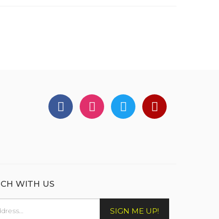
UCH WITH US
SIGN ME UP!