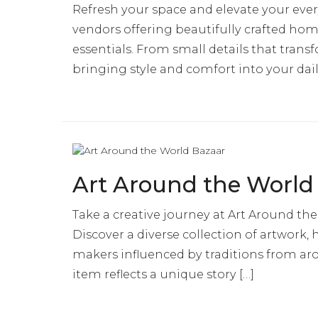
Refresh your space and elevate your ever
vendors offering beautifully crafted home
essentials. From small details that tra
bringing style and comfort into your dail
Art Around the World
Take a creative journey at Art Around the
Discover a diverse collection of artwork,
makers influenced by traditions from aro
item reflects a unique story […]