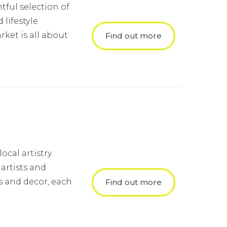
tful selection of
lifestyle
ket is all about
Find out more
cal artistry.
artists and
s and decor, each
Find out more