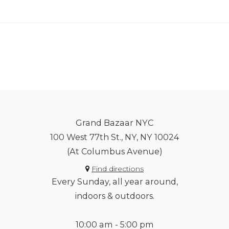
Grand Bazaar NYC
100 West 77th St., NY, NY 10024
(At Columbus Avenue)
Find directions
Every Sunday, all year around,
indoors & outdoors.
10:00 am - 5:00 pm