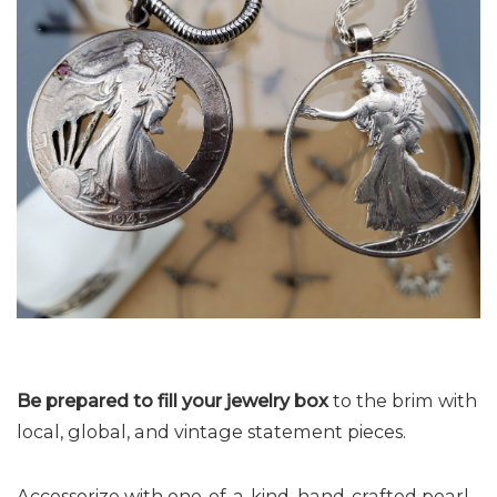
Be prepared to fill your jewelry box
to the brim with
local, global, and vintage statement pieces.
Accessorize with one-of-a-kind, hand-crafted pearl