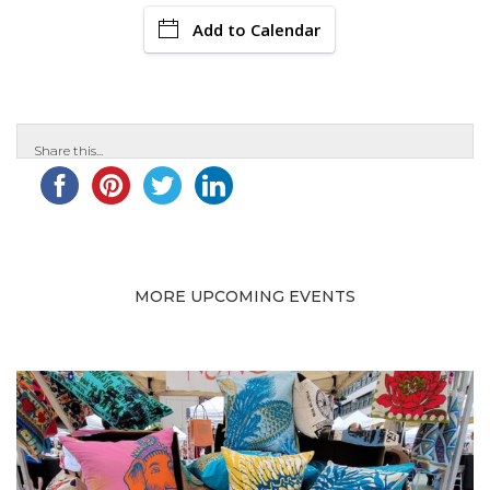
Add to Calendar
Share this...
MORE UPCOMING EVENTS