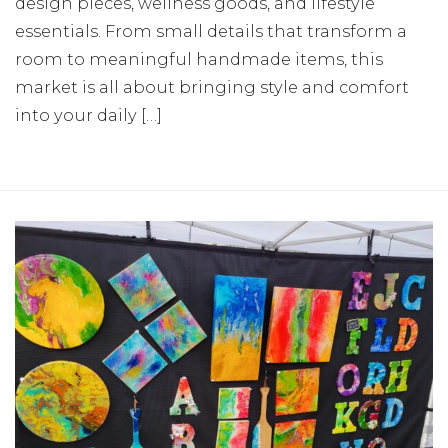
design pieces, wellness goods, and lifestyle
essentials. From small details that transform a
room to meaningful handmade items, this
market is all about bringing style and comfort
into your daily […]