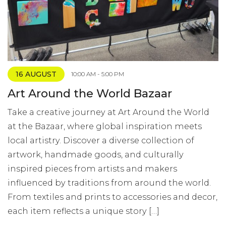
16 AUGUST
10:00 AM - 5:00 PM
Art Around the World Bazaar
Take a creative journey at Art Around the World
at the Bazaar, where global inspiration meets
local artistry. Discover a diverse collection of
artwork, handmade goods, and culturally
inspired pieces from artists and makers
influenced by traditions from around the world.
From textiles and prints to accessories and decor,
each item reflects a unique story […]