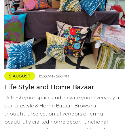
9 AUGUST
10:00 AM - 5:00 PM
Life Style and Home Bazaar
Refresh your space and elevate your everyday at
our Lifestyle & Home Bazaar. Browse a
thoughtful selection of vendors offering
beautifully crafted home decor, functional