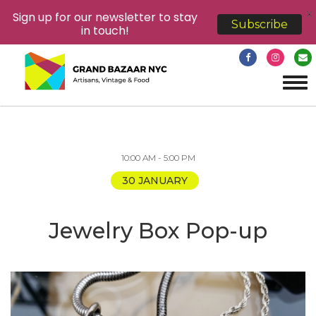
X
Sign up for our newsletter to stay
Subscribe
in touch!
Tog
navi
10:00 AM - 5:00 PM
30 JANUARY
Jewelry Box Pop-up