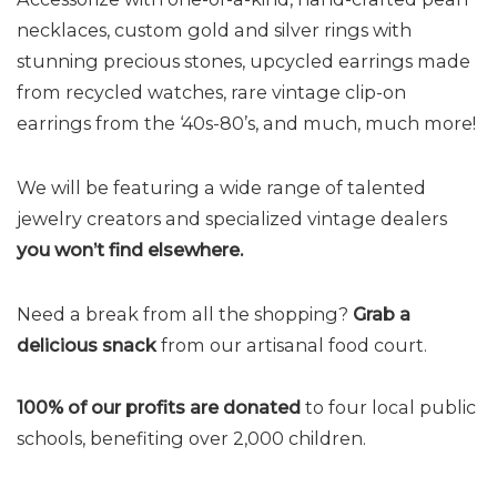
necklaces, custom gold and silver rings with
stunning precious stones, upcycled earrings made
from recycled watches, rare vintage clip-on
earrings from the ‘40s-80’s, and much, much more!
We will be featuring a wide range of talented
jewelry creators and specialized vintage dealers
you won’t find elsewhere.
Need a break from all the shopping?
Grab a
delicious snack
from our artisanal food court.
100% of our profits are donated
to four local public
schools, benefiting over 2,000 children.