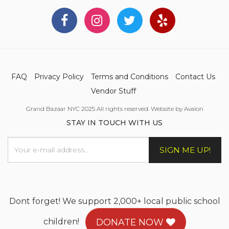
FAQ
Privacy Policy
Terms and Conditions
Contact Us
Vendor Stuff
Grand Bazaar NYC 2025 All rights reserved. Website by Avalon
STAY IN TOUCH WITH US
SIGN ME UP!
Dont forget! We support 2,000+ local public school
children!
DONATE NOW