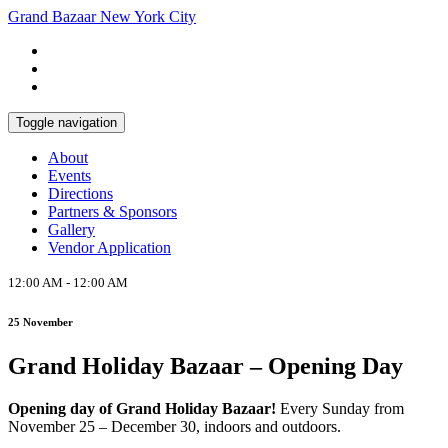
Grand Bazaar New York City
Sign up for our newsletter to stay
Subscribe
in touch!
Toggle navigation
About
Events
Directions
Partners & Sponsors
Gallery
Vendor Application
12:00 AM - 12:00 AM
25 November
Grand Holiday Bazaar – Opening Day
Opening day of Grand Holiday Bazaar!
Every Sunday from
November 25 – December 30, indoors and outdoors.