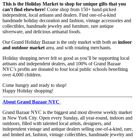
This is the Holiday Market to shop for unique gifts that you
can’t find elsewhere!
Come shop from 150+ hand-picked
independent, local artisans and dealers. Find one-of-a-kind
handmade holiday decoration and fashion, vintage accessories and
collectibles, handmade jewelry and furniture, rare antique
silverware, and delicious artisanal foods.
Our Grand Holiday Bazaar is the only market with both an
indoor
and outdoor market
area, and with rotating merchants.
Holiday shopping never felt so good as you’ll be supporting local
artisans and independent dealers, and 100% of Grand Bazaar
NYC’s profits are donated to four local public schools benefiting
over 4,000 children.
Come hungry and ready to shop!
Happy Holiday shopping!
——————————————————————————-
About Grand Bazaar NYC
Grand Bazaar NYC is the biggest and most diverse weekly market
in New York City. Open every Sunday, all year-round, indoors and
outdoors, filled with talented local artists, designers, and
independent vintage and antique dealers selling one-of-a-kind, rare,
and limited art, fashion, vintage collectibles, handmade jewelry and