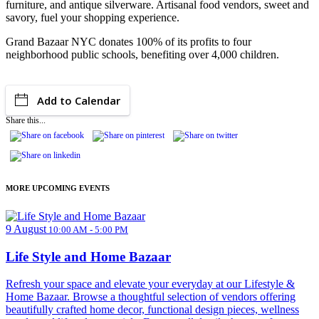
furniture, and antique silverware. Artisanal food vendors, sweet and
savory, fuel your shopping experience.
Grand Bazaar NYC donates 100% of its profits to four
neighborhood public schools, benefiting over 4,000 children.
Add to Calendar
Share this...
MORE UPCOMING EVENTS
9 August
10:00 AM - 5:00 PM
Life Style and Home Bazaar
Refresh your space and elevate your everyday at our Lifestyle &
Home Bazaar. Browse a thoughtful selection of vendors offering
beautifully crafted home decor, functional design pieces, wellness