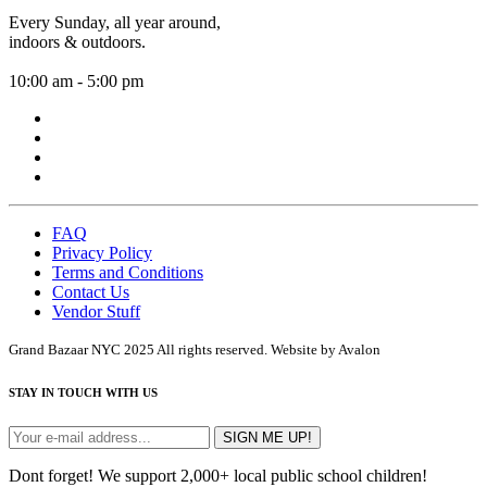
Every Sunday, all year around,
indoors & outdoors.
10:00 am - 5:00 pm
FAQ
Privacy Policy
Terms and Conditions
Contact Us
Vendor Stuff
Grand Bazaar NYC 2025 All rights reserved. Website by Avalon
STAY IN TOUCH WITH US
SIGN ME UP!
Dont forget! We support 2,000+ local public school children!