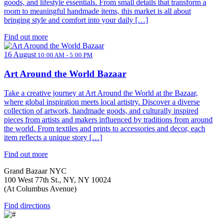
goods, and lifestyle essentials. From small details that transform a
room to meaningful handmade items, this market is all about
bringing style and comfort into your daily […]
Find out more
16 August
10:00 AM - 5:00 PM
Art Around the World Bazaar
Take a creative journey at Art Around the World at the Bazaar,
where global inspiration meets local artistry. Discover a diverse
collection of artwork, handmade goods, and culturally inspired
pieces from artists and makers influenced by traditions from around
the world. From textiles and prints to accessories and decor, each
item reflects a unique story […]
Find out more
Grand Bazaar NYC
100 West 77th St., NY, NY 10024
(At Columbus Avenue)
Find directions