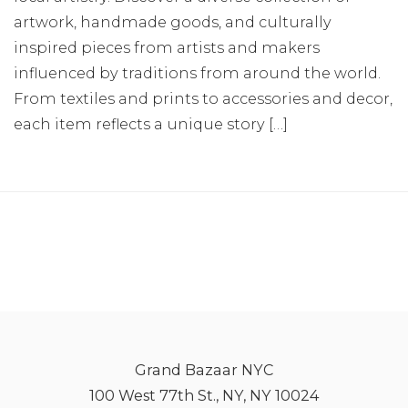
artwork, handmade goods, and culturally
inspired pieces from artists and makers
influenced by traditions from around the world.
From textiles and prints to accessories and decor,
each item reflects a unique story […]
Grand Bazaar NYC
100 West 77th St., NY, NY 10024