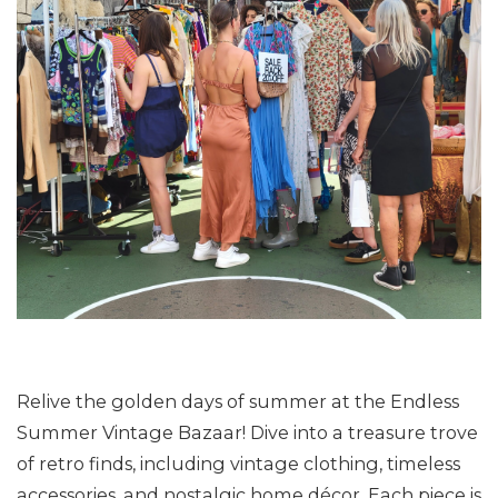
Relive the golden days of summer at the Endless
Summer Vintage Bazaar! Dive into a treasure trove
of retro finds, including vintage clothing, timeless
accessories, and nostalgic home décor. Each piece is