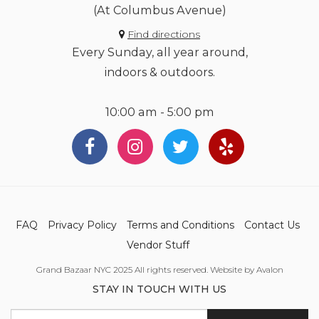
(At Columbus Avenue)
Find directions
Every Sunday, all year around,
indoors & outdoors.
10:00 am - 5:00 pm
FAQ
Privacy Policy
Terms and Conditions
Contact Us
Vendor Stuff
Grand Bazaar NYC 2025 All rights reserved. Website by Avalon
STAY IN TOUCH WITH US