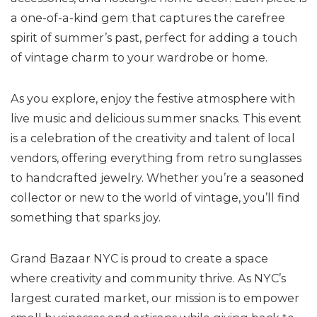
a one-of-a-kind gem that captures the carefree
spirit of summer’s past, perfect for adding a touch
of vintage charm to your wardrobe or home.
As you explore, enjoy the festive atmosphere with
live music and delicious summer snacks. This event
is a celebration of the creativity and talent of local
vendors, offering everything from retro sunglasses
to handcrafted jewelry. Whether you’re a seasoned
collector or new to the world of vintage, you’ll find
something that sparks joy.
Grand Bazaar NYC is proud to create a space
where creativity and community thrive. As NYC’s
largest curated market, our mission is to empower