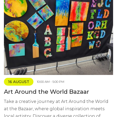
16 AUGUST
10:00 AM - 5:00 PM
Art Around the World Bazaar
Take a creative journey at Art Around the World
at the Bazaar, where global inspiration meets
local artistry. Discover a diverse collection of