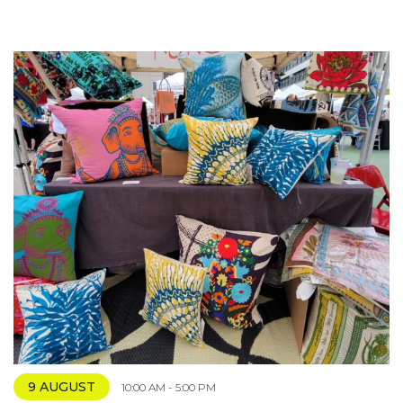
9 AUGUST
10:00 AM - 5:00 PM