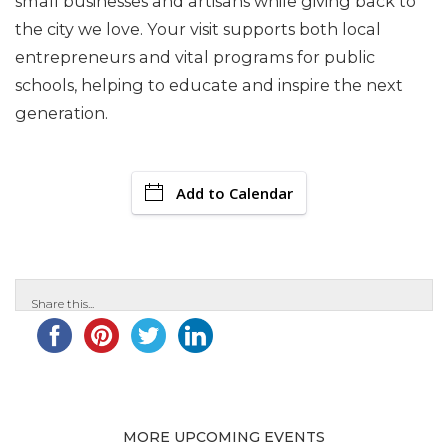
small businesses and artisans while giving back to
the city we love. Your visit supports both local
entrepreneurs and vital programs for public
schools, helping to educate and inspire the next
generation.
Add to Calendar
Share this...
MORE UPCOMING EVENTS