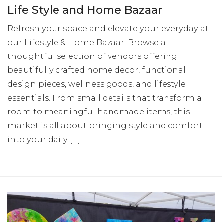
Life Style and Home Bazaar
Refresh your space and elevate your everyday at
our Lifestyle & Home Bazaar. Browse a
thoughtful selection of vendors offering
beautifully crafted home decor, functional
design pieces, wellness goods, and lifestyle
essentials. From small details that transform a
room to meaningful handmade items, this
market is all about bringing style and comfort
into your daily […]