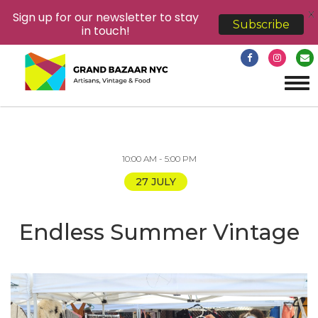
X
Sign up for our newsletter to stay
Subscribe
in touch!
Tog
navi
10:00 AM - 5:00 PM
27 JULY
Endless Summer Vintage