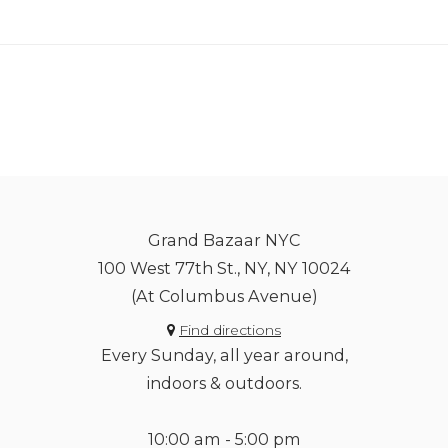
Grand Bazaar NYC
100 West 77th St., NY, NY 10024
(At Columbus Avenue)
Find directions
Every Sunday, all year around,
indoors & outdoors.
10:00 am - 5:00 pm