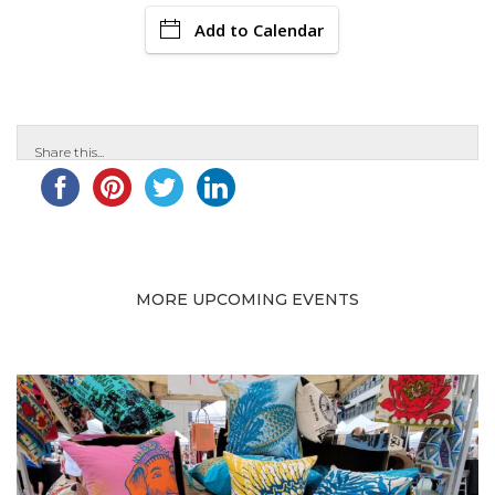
Add to Calendar
Share this...
MORE UPCOMING EVENTS