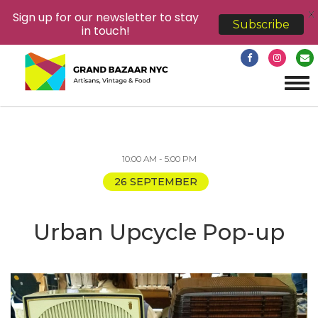
X
Sign up for our newsletter to stay
Subscribe
in touch!
Tog
navi
10:00 AM - 5:00 PM
26 SEPTEMBER
Urban Upcycle Pop-up