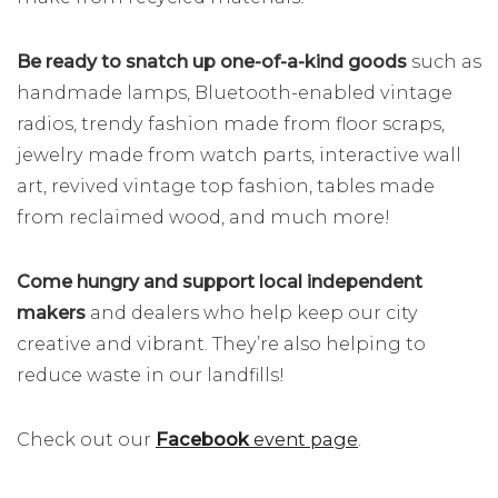
Be ready to snatch up one-of-a-kind
goods
such as
handmade lamps, Bluetooth-enabled vintage
radios, trendy fashion made from floor scraps,
jewelry made from watch parts, interactive wall
art, revived vintage top fashion, tables made
from reclaimed wood, and much more!
Come hungry and support local independent
makers
and dealers who help keep our city
creative and vibrant. They’re also helping to
reduce waste in our landfills!
Check out our
Facebook
event page
.