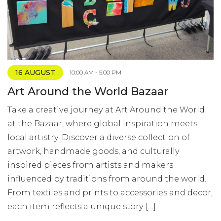
16 AUGUST
10:00 AM - 5:00 PM
Art Around the World Bazaar
Take a creative journey at Art Around the World
at the Bazaar, where global inspiration meets
local artistry. Discover a diverse collection of
artwork, handmade goods, and culturally
inspired pieces from artists and makers
influenced by traditions from around the world.
From textiles and prints to accessories and decor,
each item reflects a unique story […]