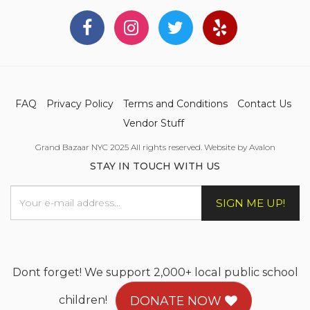
FAQ
Privacy Policy
Terms and Conditions
Contact Us
Vendor Stuff
Grand Bazaar NYC 2025 All rights reserved. Website by Avalon
STAY IN TOUCH WITH US
SIGN ME UP!
Dont forget! We support 2,000+ local public school
children!
DONATE NOW