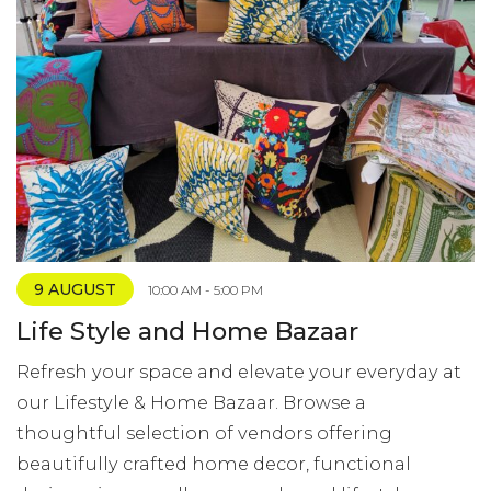
9 AUGUST
10:00 AM - 5:00 PM
Life Style and Home Bazaar
Refresh your space and elevate your everyday at
our Lifestyle & Home Bazaar. Browse a
thoughtful selection of vendors offering
beautifully crafted home decor, functional