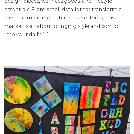
design pieces, wellness goods, and lifestyle
essentials. From small details that transform a
room to meaningful handmade items, this
market is all about bringing style and comfort
into your daily […]