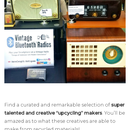
Find a curated and remarkable selection of
super
talented and creative “upcycling” makers
. You’ll be
amazed as to what these creatives are able to
make from recycled materials!