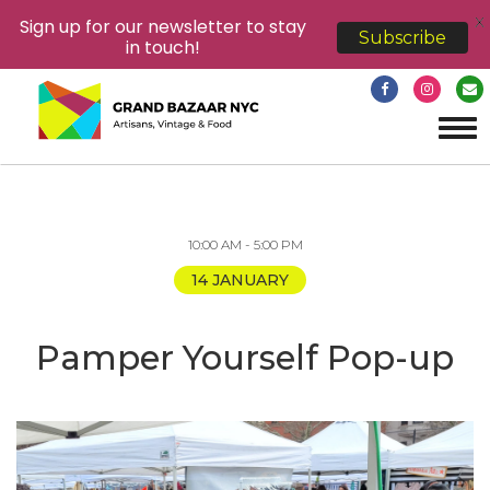
X
Sign up for our newsletter to stay
Subscribe
in touch!
Tog
navi
10:00 AM - 5:00 PM
14 JANUARY
Pamper Yourself Pop-up