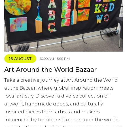
16 AUGUST
10:00 AM - 5:00 PM
Art Around the World Bazaar
Take a creative journey at Art Around the World
at the Bazaar, where global inspiration meets
local artistry. Discover a diverse collection of
artwork, handmade goods, and culturally
inspired pieces from artists and makers
influenced by traditions from around the world.