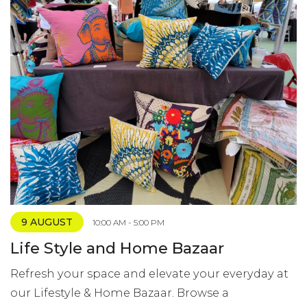
9 AUGUST
10:00 AM - 5:00 PM
Life Style and Home Bazaar
Refresh your space and elevate your everyday at
our Lifestyle & Home Bazaar. Browse a