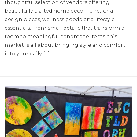
thoughtful selection of vendors offering
beautifully crafted home decor, functional
design pieces, wellness goods, and lifestyle
essentials. From small details that transform a
room to meaningful handmade items, this
market is all about bringing style and comfort
into your daily […]