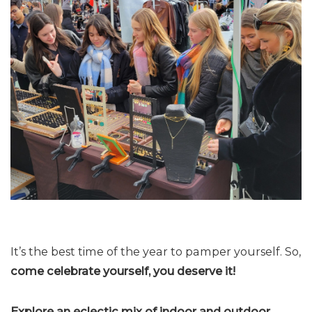
It’s the best time of the year to pamper yourself. So,
come celebrate yourself, you deserve it!
Explore an eclectic mix of indoor and outdoor