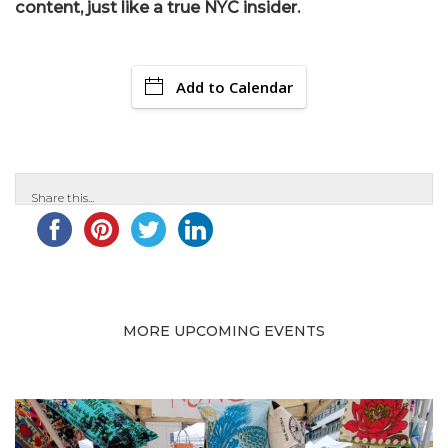
content, just like a true NYC insider.
Add to Calendar
Share this...
MORE UPCOMING EVENTS