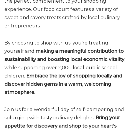
the perfect complement to your shopping
experience. Our food court features a variety of
sweet and savory treats crafted by local culinary
entrepreneurs.
By choosing to shop with us, you’re treating
yourself and
making a meaningful contribution to
sustainability and boosting local economic vitality
,
while supporting over 2,000 local public school
children.
Embrace the joy of shopping locally and
discover hidden gems in a warm, welcoming
atmosphere.
Join us for a wonderful day of self-pampering and
splurging with tasty culinary delights.
Bring your
appetite for discovery and shop to your heart’s