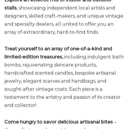
stalls
, showcasing independent local artists and
designers, skilled craft-makers, and unique vintage
and specialty dealers, all united to offer you an
array of extraordinary, hard-to-find finds.
Treat yourself to an array of one-of-a-kind and
limited-edition treasures
,
including indulgent bath
bombs, rejuvenating skincare products,
handcrafted scented candles, bespoke artisanal
jewelry, elegant scarves and handbags, and
sought-after vintage coats. Each piece is a
testament to the artistry and passion of its creator
and collector!
Come hungry to savor delicious artisanal bites
–