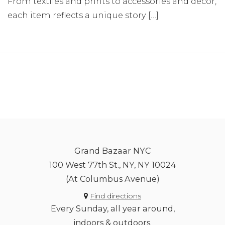
From textiles and prints to accessories and decor,
each item reflects a unique story […]
Grand Bazaar NYC
100 West 77th St., NY, NY 10024
(At Columbus Avenue)
Find directions
Every Sunday, all year around,
indoors & outdoors.