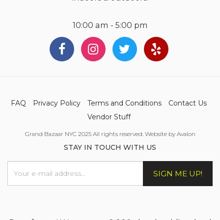
10:00 am - 5:00 pm
FAQ
Privacy Policy
Terms and Conditions
Contact Us
Vendor Stuff
Grand Bazaar NYC 2025 All rights reserved. Website by Avalon
STAY IN TOUCH WITH US
SIGN ME UP!