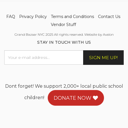
FAQ
Privacy Policy
Terms and Conditions
Contact Us
Vendor Stuff
Grand Bazaar NYC 2025 All rights reserved. Website by Avalon
STAY IN TOUCH WITH US
SIGN ME UP!
Dont forget! We support 2,000+ local public school
children!
DONATE NOW