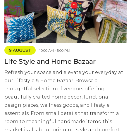
9 AUGUST
10:00 AM - 5:00 PM
Life Style and Home Bazaar
Refresh your space and elevate your everyday at
our Lifestyle & Home Bazaar. Browse a
thoughtful selection of vendors offering
beautifully crafted home decor, functional
design pieces, wellness goods, and lifestyle
essentials. From small details that transform a
room to meaningful handmade items, this
market is all about bringing style and comfort