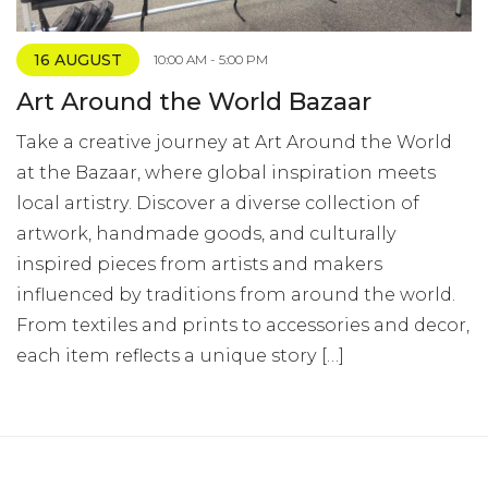
16 AUGUST
10:00 AM - 5:00 PM
Art Around the World Bazaar
Take a creative journey at Art Around the World
at the Bazaar, where global inspiration meets
local artistry. Discover a diverse collection of
artwork, handmade goods, and culturally
inspired pieces from artists and makers
influenced by traditions from around the world.
From textiles and prints to accessories and decor,
each item reflects a unique story […]