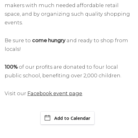
makers with much needed affordable retail
space, and by organizing such quality shopping
events.
Be sure to
come hungry
and ready to shop from
locals!
100%
of our profits are donated to four local
public school, benefiting over 2,000 children.
Visit our
Facebook event page
.
Add to Calendar