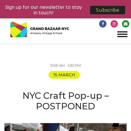
X
Sign up for our newsletter to stay
Subscribe
in touch!
Tog
navi
10:00 AM - 5:30 PM
15 MARCH
NYC Craft Pop-up –
POSTPONED