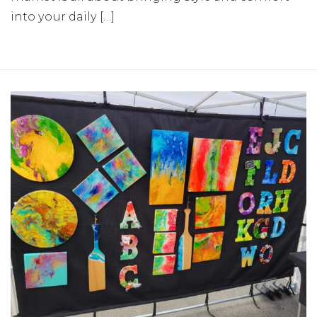
into your daily […]