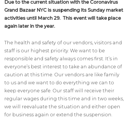
Due to the current situation with the Coronavirus
Grand Bazaar NYC is suspending its Sunday market
activities until March 29. This event will take place
again later in the year.
The health and safety of our vendors, visitors and
staff is our highest priority. We want to be
responsible and safety always comes first. It’s in
everyone’s best interest to take an abundance of
caution at this time. Our vendors are like family
to us and we want to do everything we can to
keep everyone safe. Our staff will receive their
regular wages during this time and in two weeks,
we will reevaluate the situation and either open
for business again or extend the suspension.