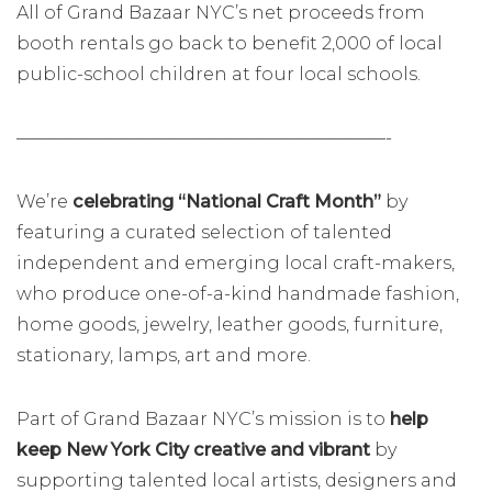
All of Grand Bazaar NYC’s net proceeds from
booth rentals go back to benefit 2,000 of local
public-school children at four local schools.
—————————————————————-
We’re
celebrating “National Craft Month”
by
featuring a curated selection of talented
independent and emerging local craft-makers,
who produce one-of-a-kind handmade fashion,
home goods, jewelry, leather goods, furniture,
stationary, lamps, art and more.
Part of Grand Bazaar NYC’s mission is to
help
keep New York City creative and vibrant
by
supporting talented local artists, designers and