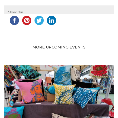
Share this...
MORE UPCOMING EVENTS