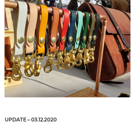
UPDATE – 03.12.2020