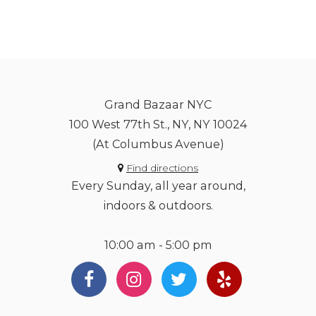
Grand Bazaar NYC
100 West 77th St., NY, NY 10024
(At Columbus Avenue)
Find directions
Every Sunday, all year around,
indoors & outdoors.
10:00 am - 5:00 pm