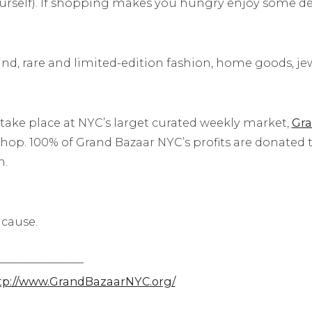
self). If shopping makes you hungry enjoy some deli
nd, rare and limited-edition fashion, home goods, jewe
 take place at NYC’s larget curated weekly market,
Gra
hop. 100% of Grand Bazaar NYC’s profits are donated to
n.
 cause.
—–
——————
p://
www.GrandBazaarNYC.org/