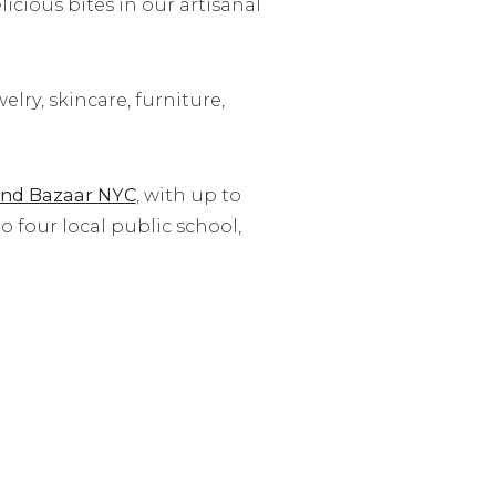
cious bites in our artisanal
lry, skincare, furniture,
nd Bazaar NYC
, with up to
 four local public school,