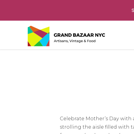
S
Celebrate Mother’s Day with a
strolling the aisle filled wit