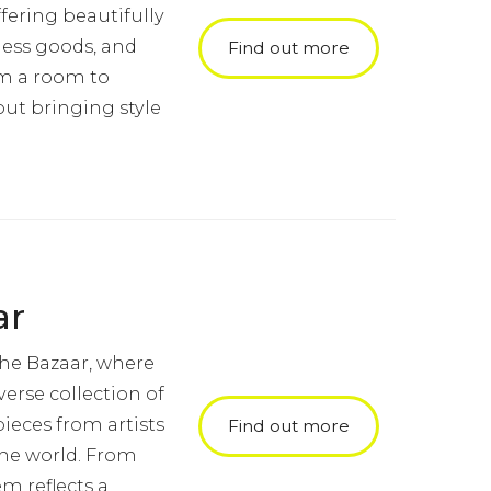
fering beautifully
ness goods, and
Find out more
orm a room to
ut bringing style
ar
the Bazaar, where
verse collection of
ieces from artists
Find out more
the world. From
em reflects a