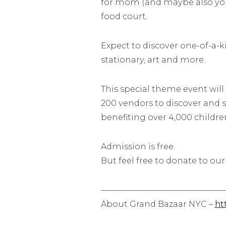
for mom (and maybe also your
food court.
Expect to discover one-of-a-ki
stationary, art and more.
This special theme event will
200 vendors to discover and s
benefiting over
4,000 childre
Admission is free.
But feel free to donate to our
————————–
———————
About Grand Bazaar NYC –
htt