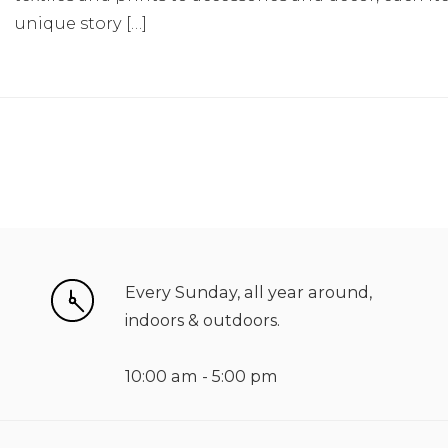
unique story […]
Every Sunday, all year around,
indoors & outdoors.
10:00 am - 5:00 pm