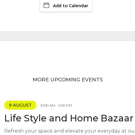
Add to Calendar
MORE UPCOMING EVENTS
9 AUGUST
10:00 AM - 5:00 PM
Life Style and Home Bazaar
Refresh your space and elevate your everyday at ou