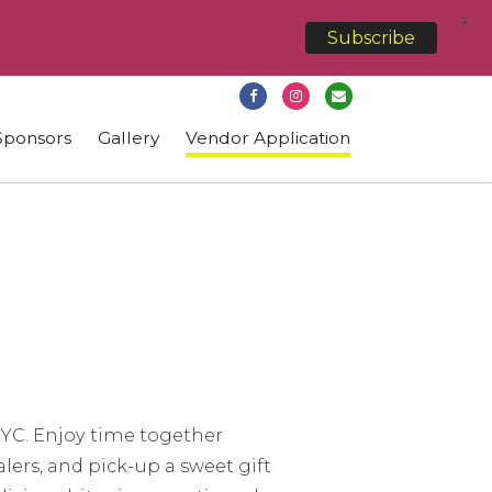
X
Subscribe
Sponsors
Gallery
Vendor Application
 NYC. Enjoy time together
alers, and pick-up a sweet gift