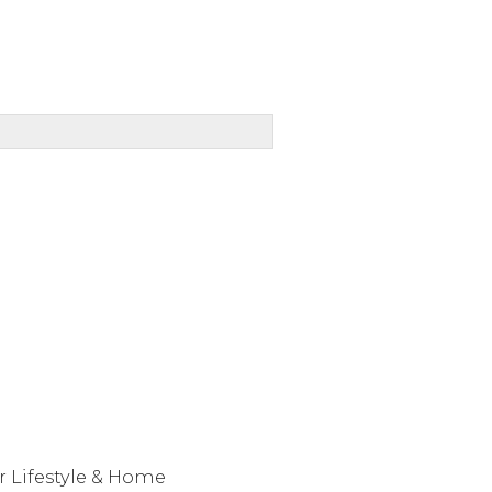
r Lifestyle & Home