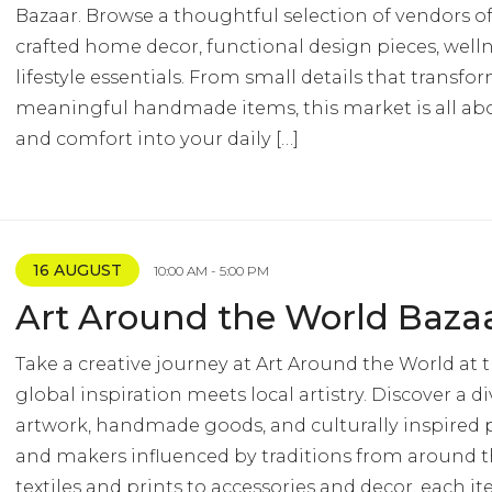
Bazaar. Browse a thoughtful selection of vendors of
crafted home decor, functional design pieces, well
lifestyle essentials. From small details that transf
meaningful handmade items, this market is all abo
and comfort into your daily […]
16 AUGUST
10:00 AM - 5:00 PM
Art Around the World Baza
Take a creative journey at Art Around the World at 
global inspiration meets local artistry. Discover a di
artwork, handmade goods, and culturally inspired p
and makers influenced by traditions from around 
textiles and prints to accessories and decor, each it