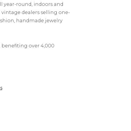
ll year-round, indoors and
 vintage dealers selling one-
 fashion, handmade jewelry
 benefiting over 4,000
s