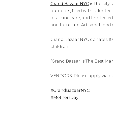
Grand Bazaar NYC
is the city
outdoors, filled with talented
of-a-kind, rare, and limited 
and furniture. Artisanal food
Grand Bazaar NYC donates 100%
children.
“Grand Bazaar Is The Best Ma
VENDORS: Please apply via o
#GrandBazaarNYC
#MothersDay