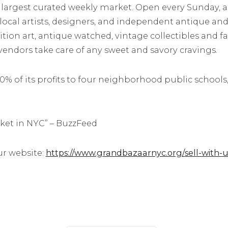
’s largest curated weekly market. Open every Sunday, a
 local artists, designers, and independent antique and
edition art, antique watched, vintage collectibles and
 vendors take care of any sweet and savory cravings.
 of its profits to four neighborhood public schools,
rket in NYC” – BuzzFeed
ur website:
https://
www.grandbazaarnyc.org/
sell-with-u