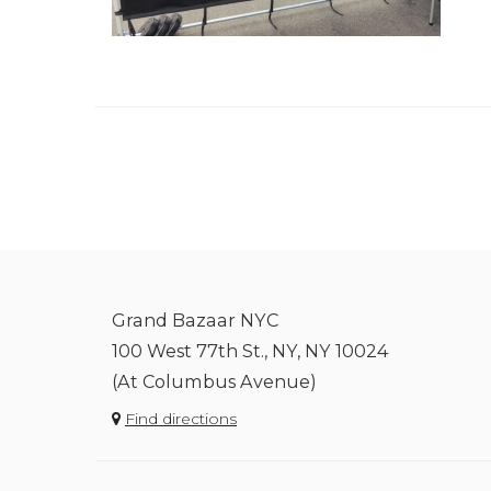
Grand Bazaar NYC
100 West 77th St., NY, NY 10024
(At Columbus Avenue)
Find directions