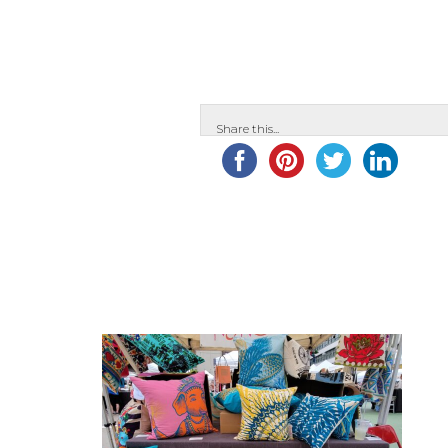
Share this...