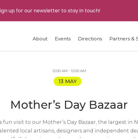
ign up for our newsletter to stay in touch!
About
Events
Directions
Partners & 
12:00 AM - 12:00 AM
13 MAY
Mother’s Day Bazaar
 fun visit to our Mother’s Day Bazaar, the largest in
h talented local artisans, designers and independent de