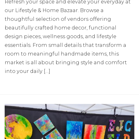
Refresh your space and elevate your everyday at
our Lifestyle & Home Bazaar. Browse a
thoughtful selection of vendors offering
beautifully crafted home decor, functional
design pieces, wellness goods, and lifestyle
essentials. From small details that transform a
room to meaningful handmade items, this
market is all about bringing style and comfort
into your daily […]