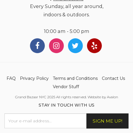
Every Sunday, all year around,
indoors & outdoors.
10:00 am - 5:00 pm
FAQ
Privacy Policy
Terms and Conditions
Contact Us
Vendor Stuff
Grand Bazaar NYC 2025 All rights reserved. Website by Avalon
STAY IN TOUCH WITH US
SIGN ME UP!