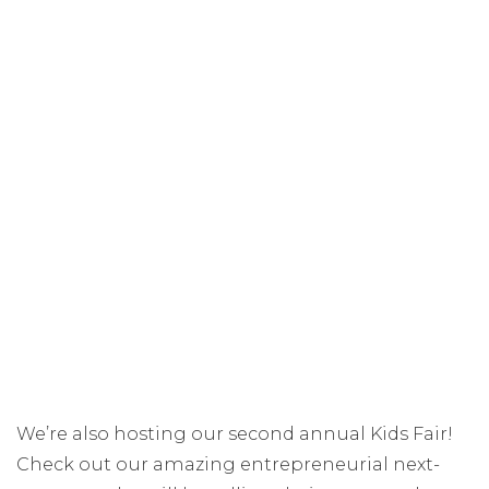
We’re also hosting our second annual Kids Fair!
Check out our amazing entrepreneurial next-