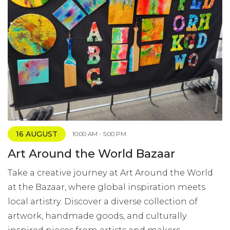
16 AUGUST
10:00 AM - 5:00 PM
Art Around the World Bazaar
Take a creative journey at Art Around the World
at the Bazaar, where global inspiration meets
local artistry. Discover a diverse collection of
artwork, handmade goods, and culturally
inspired pieces from artists and makers