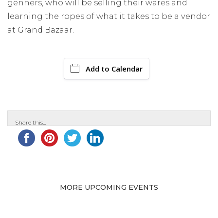
genners, who will be selling their wares and
learning the ropes of what it takes to be a vendor
at Grand Bazaar.
Add to Calendar
Share this...
MORE UPCOMING EVENTS