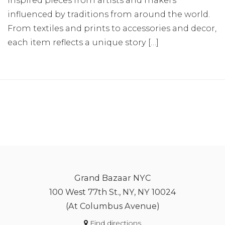
influenced by traditions from around the world.
From textiles and prints to accessories and decor,
each item reflects a unique story […]
Grand Bazaar NYC
100 West 77th St., NY, NY 10024
(At Columbus Avenue)
Find directions