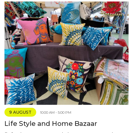
9 AUGUST
10:00 AM - 5:00 PM
Life Style and Home Bazaar