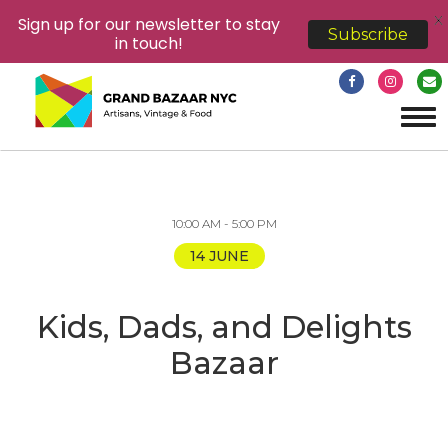
X
Sign up for our newsletter to stay
Subscribe
in touch!
Tog
navi
10:00 AM - 5:00 PM
14 JUNE
Kids, Dads, and Delights
Bazaar