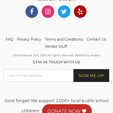
FAQ
Privacy Policy
Terms and Conditions
Contact Us
Vendor Stuff
Grand Bazaar NYC 2025 All rights reserved. Website by Avalon
STAY IN TOUCH WITH US
SIGN ME UP!
Dont forget! We support 2,000+ local public school
children!
DONATE NOW