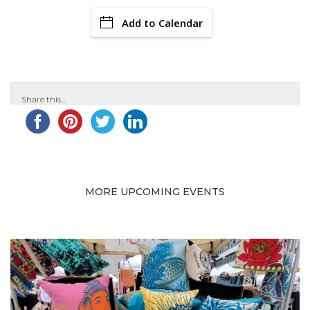
Add to Calendar
Share this...
MORE UPCOMING EVENTS