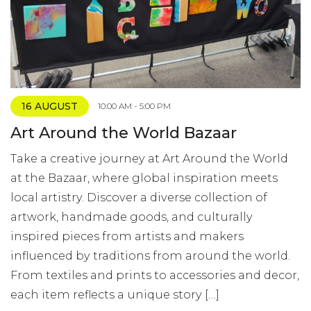
16 AUGUST
10:00 AM - 5:00 PM
Art Around the World Bazaar
Take a creative journey at Art Around the World
at the Bazaar, where global inspiration meets
local artistry. Discover a diverse collection of
artwork, handmade goods, and culturally
inspired pieces from artists and makers
influenced by traditions from around the world.
From textiles and prints to accessories and decor,
each item reflects a unique story […]