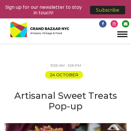
X
Sign up for our newsletter to stay
Subscribe
in touch!
Tog
navi
10:00 AM - 5:00 PM
24 OCTOBER
Artisanal Sweet Treats
Pop-up