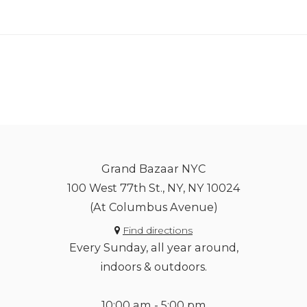
Grand Bazaar NYC
100 West 77th St., NY, NY 10024
(At Columbus Avenue)
Find directions
Every Sunday, all year around,
indoors & outdoors.
10:00 am - 5:00 pm