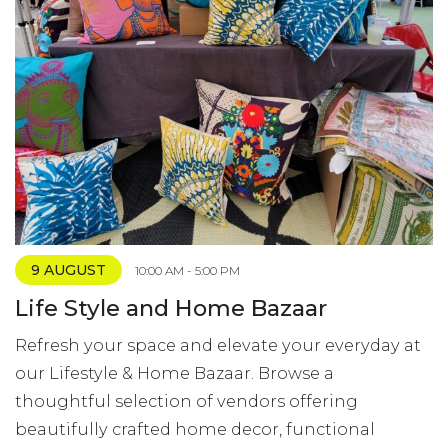
9 AUGUST
10:00 AM - 5:00 PM
Life Style and Home Bazaar
Refresh your space and elevate your everyday at
our Lifestyle & Home Bazaar. Browse a
thoughtful selection of vendors offering
beautifully crafted home decor, functional