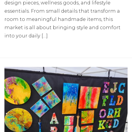
design pieces, wellness goods, and lifestyle
essentials. From small details that transform a
room to meaningful handmade items, this
market is all about bringing style and comfort
into your daily […]