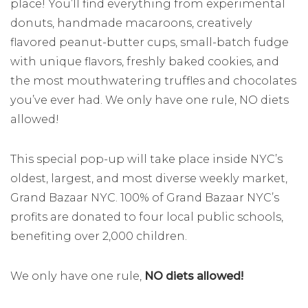
place! You’ll find everything from experimental
donuts, handmade macaroons, creatively
flavored peanut-butter cups, small-batch fudge
with unique flavors, freshly baked cookies, and
the most mouthwatering truffles and chocolates
you’ve ever had. We only have one rule, NO diets
allowed!
This special pop-up will take place inside NYC’s
oldest, largest, and most diverse weekly market,
Grand Bazaar NYC. 100% of Grand Bazaar NYC’s
profits are donated to four local public schools,
benefiting over 2,000 children.
We only have one rule,
NO diets allowed!