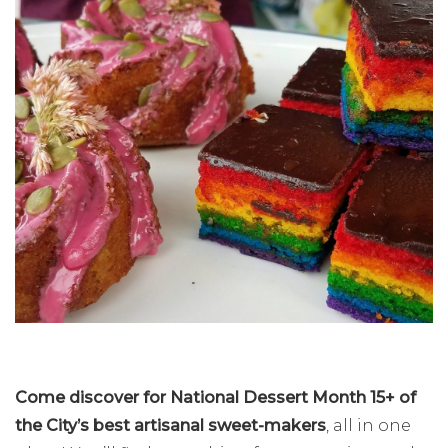
Come discover for National Dessert Month 15+ of
the City’s best artisanal sweet-makers
, all in one