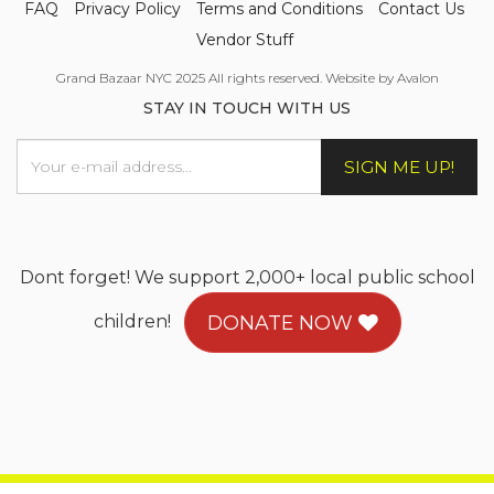
FAQ
Privacy Policy
Terms and Conditions
Contact Us
Vendor Stuff
Grand Bazaar NYC 2025 All rights reserved. Website by Avalon
STAY IN TOUCH WITH US
SIGN ME UP!
Dont forget! We support 2,000+ local public school
children!
DONATE NOW