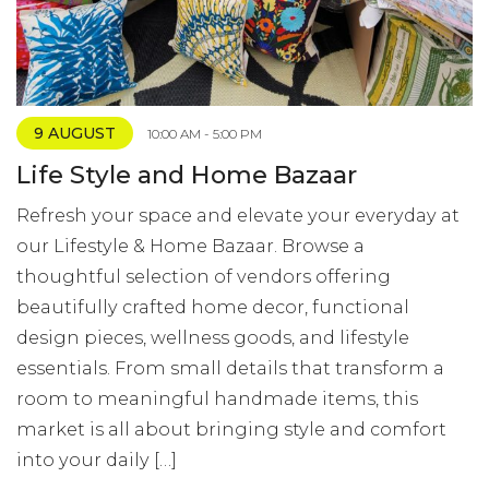
9 AUGUST
10:00 AM - 5:00 PM
Life Style and Home Bazaar
Refresh your space and elevate your everyday at
our Lifestyle & Home Bazaar. Browse a
thoughtful selection of vendors offering
beautifully crafted home decor, functional
design pieces, wellness goods, and lifestyle
essentials. From small details that transform a
room to meaningful handmade items, this
market is all about bringing style and comfort
into your daily […]