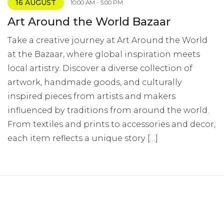
16 AUGUST
10:00 AM - 5:00 PM
Art Around the World Bazaar
Take a creative journey at Art Around the World
at the Bazaar, where global inspiration meets
local artistry. Discover a diverse collection of
artwork, handmade goods, and culturally
inspired pieces from artists and makers
influenced by traditions from around the world.
From textiles and prints to accessories and decor,
each item reflects a unique story […]