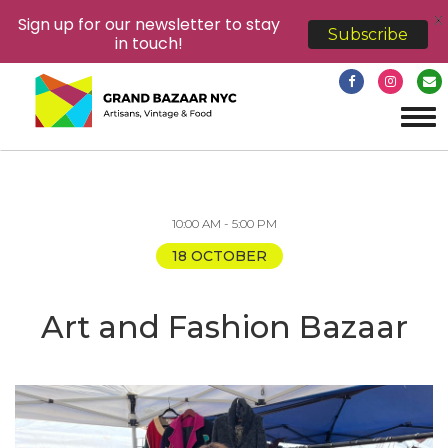
X
Sign up for our newsletter to stay
Subscribe
in touch!
Tog
navi
10:00 AM - 5:00 PM
18 OCTOBER
Art and Fashion Bazaar