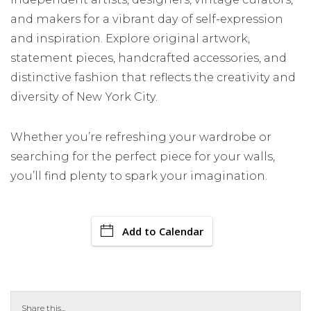
and makers for a vibrant day of self-expression
and inspiration. Explore original artwork,
statement pieces, handcrafted accessories, and
distinctive fashion that reflects the creativity and
diversity of New York City.
Whether you’re refreshing your wardrobe or
searching for the perfect piece for your walls,
you’ll find plenty to spark your imagination.
Add to Calendar
Share this...