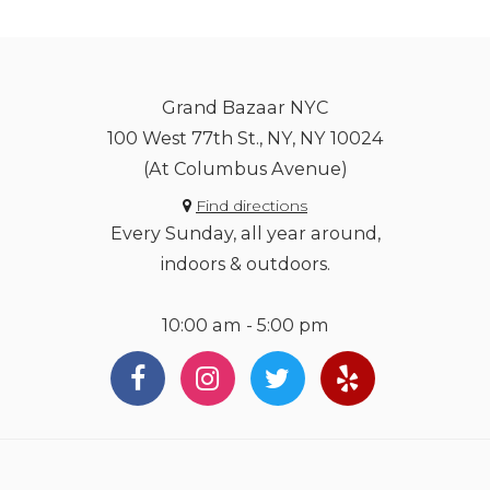
Grand Bazaar NYC
100 West 77th St., NY, NY 10024
(At Columbus Avenue)
Find directions
Every Sunday, all year around,
indoors & outdoors.
10:00 am - 5:00 pm