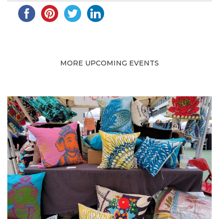
MORE UPCOMING EVENTS