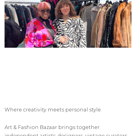
Where creativity meets personal style.
Art & Fashion Bazaar brings together
independent artists, designers, vintage curators,