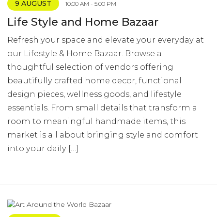
9 AUGUST
10:00 AM - 5:00 PM
Life Style and Home Bazaar
Refresh your space and elevate your everyday at
our Lifestyle & Home Bazaar. Browse a
thoughtful selection of vendors offering
beautifully crafted home decor, functional
design pieces, wellness goods, and lifestyle
essentials. From small details that transform a
room to meaningful handmade items, this
market is all about bringing style and comfort
into your daily […]