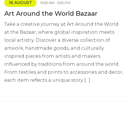
16 AUGUST
10:00 AM - 5:00 PM
Art Around the World Bazaar
Take a creative journey at Art Around the World
at the Bazaar, where global inspiration meets
local artistry. Discover a diverse collection of
artwork, handmade goods, and culturally
inspired pieces from artists and makers
influenced by traditions from around the world.
From textiles and prints to accessories and decor,
each item reflects a unique story […]