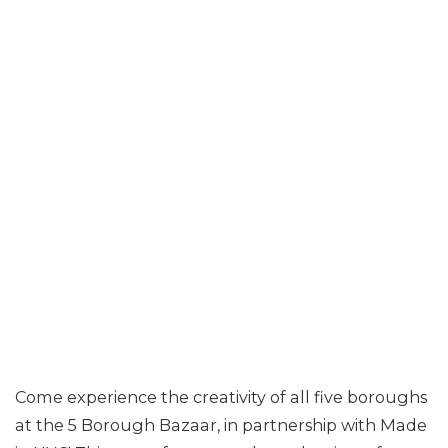
Come experience the creativity of all five boroughs
at the 5 Borough Bazaar, in partnership with Made