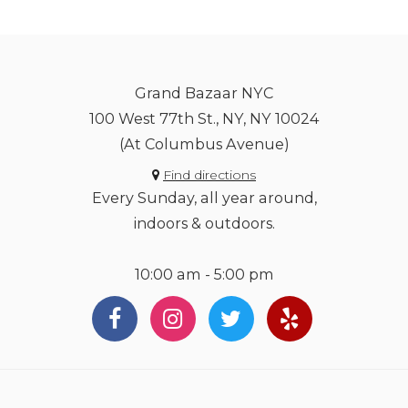
Grand Bazaar NYC
100 West 77th St., NY, NY 10024
(At Columbus Avenue)
Find directions
Every Sunday, all year around,
indoors & outdoors.
10:00 am - 5:00 pm