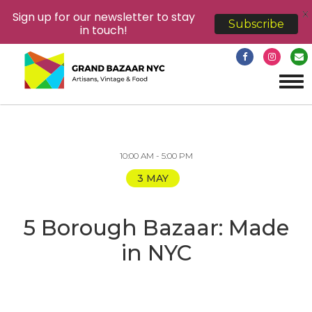
X
Sign up for our newsletter to stay
Subscribe
in touch!
Tog
navi
10:00 AM - 5:00 PM
3 MAY
5 Borough Bazaar: Made
in NYC