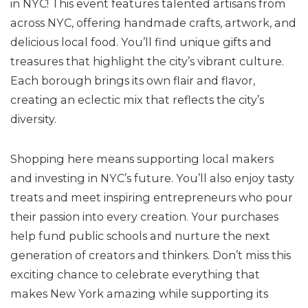
in NYC! This event features talented artisans from
across NYC, offering handmade crafts, artwork, and
delicious local food. You’ll find unique gifts and
treasures that highlight the city’s vibrant culture.
Each borough brings its own flair and flavor,
creating an eclectic mix that reflects the city’s
diversity.
Shopping here means supporting local makers
and investing in NYC’s future. You’ll also enjoy tasty
treats and meet inspiring entrepreneurs who pour
their passion into every creation. Your purchases
help fund public schools and nurture the next
generation of creators and thinkers. Don’t miss this
exciting chance to celebrate everything that
makes New York amazing while supporting its