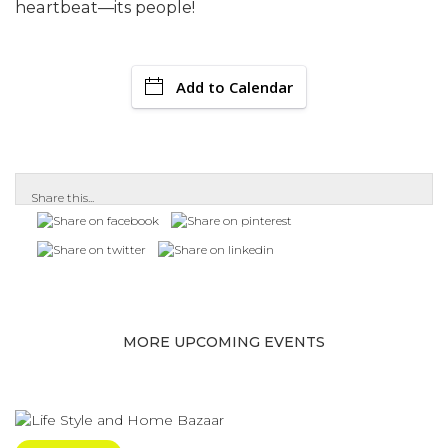
heartbeat—its people!
Add to Calendar
Share this...
MORE UPCOMING EVENTS