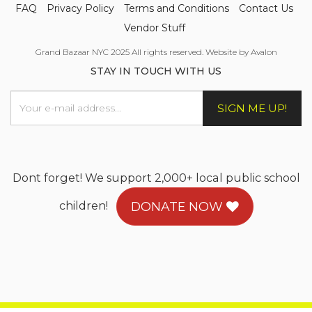
FAQ
Privacy Policy
Terms and Conditions
Contact Us
Vendor Stuff
Grand Bazaar NYC 2025 All rights reserved. Website by Avalon
STAY IN TOUCH WITH US
SIGN ME UP!
Dont forget! We support 2,000+ local public school
children!
DONATE NOW