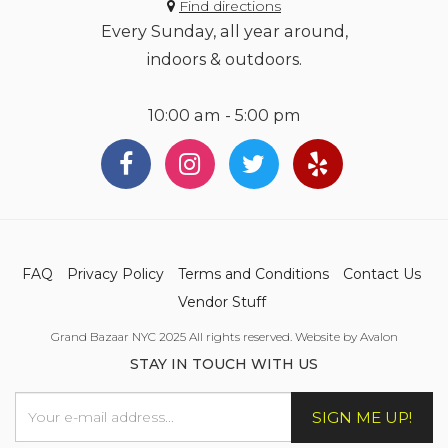
Find directions
Every Sunday, all year around,
indoors & outdoors.
10:00 am - 5:00 pm
FAQ
Privacy Policy
Terms and Conditions
Contact Us
Vendor Stuff
Grand Bazaar NYC 2025 All rights reserved. Website by Avalon
STAY IN TOUCH WITH US
SIGN ME UP!