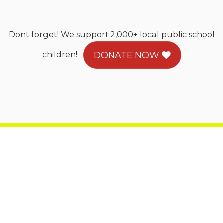
Dont forget! We support 2,000+ local public school
children!
DONATE NOW