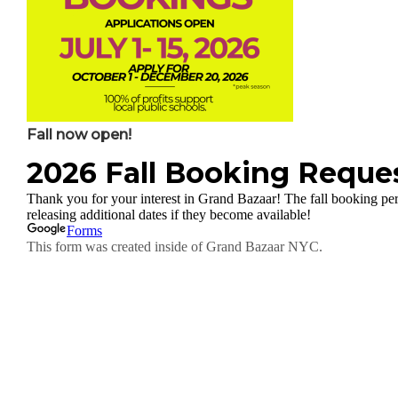
Fall now open!