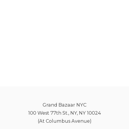
Grand Bazaar NYC
100 West 77th St., NY, NY 10024
(At Columbus Avenue)