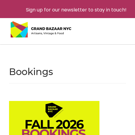
Sign up for our newsletter to stay in touch!
Bookings