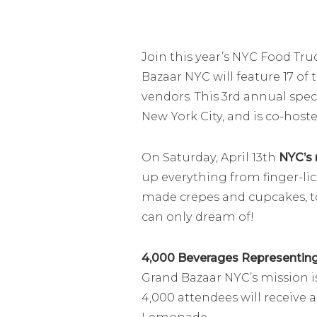
Join this year’s NYC Food Tru
Bazaar NYC will feature 17 of
vendors. This 3rd annual spec
New York City, and is co-host
On Saturday, April 13th
NYC’s 
up everything from finger-lick
made crepes and cupcakes, t
can only dream of!
4,000 Beverages Representing 
Grand Bazaar NYC’s mission is
4,000 attendees will receive