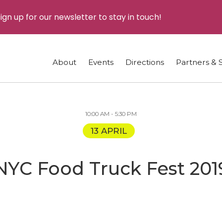
ign up for our newsletter to stay in touch!
About
Events
Directions
Partners & 
10:00 AM - 5:30 PM
13 APRIL
NYC Food Truck Fest 201