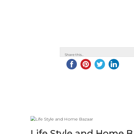
Share this...
Life Style and Home 