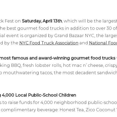
ck Fest on
Saturday, April 13th
, which will be the large
 the best gourmet food trucks in addition to over 30 
ial event is organized by Grand Bazaar NYC, the larg
ed by the
NYC Food Truck Association
and
National Foo
most famous and award-winning gourmet food trucks
ing BBQ, fresh lobster rolls, hot mac n’ cheese, crisp
o mouthwatering tacos, the most decadent sandwiche
4,000 Local Public-School Children
 to raise funds for 4,000 neighborhood public-school c
 a complimentary beverage: Honest Tea, Zico Coconut 