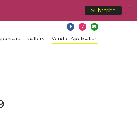
X
Subscribe
Sponsors
Gallery
Vendor Application
9