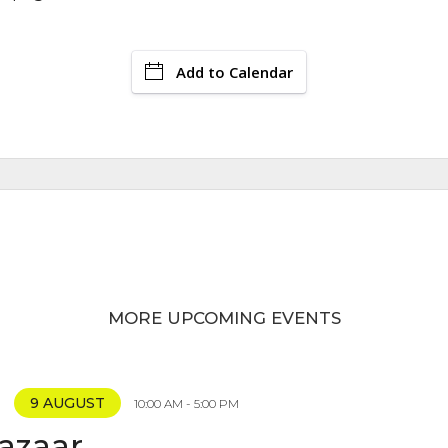
Add to Calendar
MORE UPCOMING EVENTS
9 AUGUST
10:00 AM - 5:00 PM
Bazaar