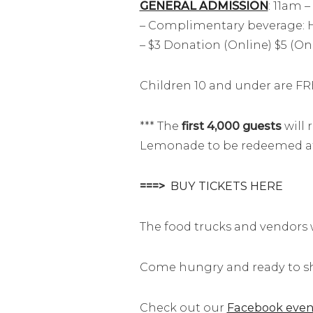
GENERAL ADMISSION
: 11am 
– Complimentary beverage: H
– $3 Donation (Online) $5 (On-
Children 10 and under are FR
*** The
first 4,000 guests
will 
Lemonade to be redeemed at a
===>
BUY TICKETS HERE
The food trucks and vendors wi
Come hungry and ready to sh
Check out our
Facebook even