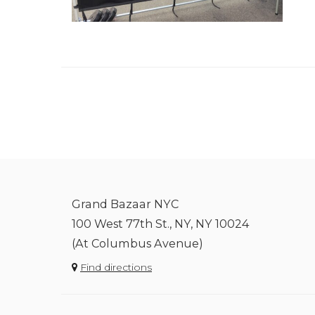
Grand Bazaar NYC
100 West 77th St., NY, NY 10024
(At Columbus Avenue)
Find directions