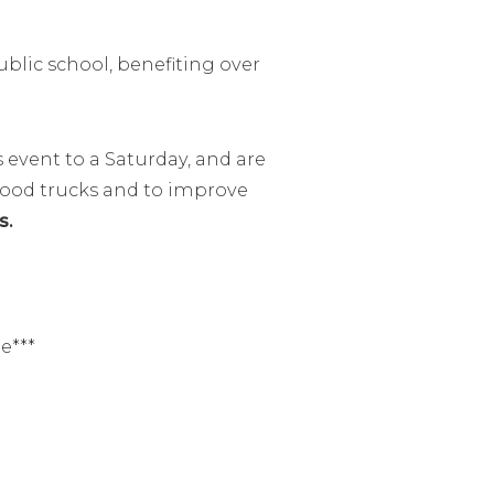
ublic school, benefiting over
event to a Saturday, and are
 food trucks and to improve
s.
e***