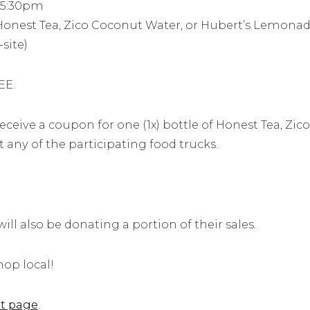
– 5:30pm
onest Tea, Zico Coconut Water, or Hubert’s Lemonad
site)
EE.
receive a coupon for one (1x) bottle of Honest Tea, Zi
ny of the participating food trucks.
ll also be donating a portion of their sales.
op local!
t page
.