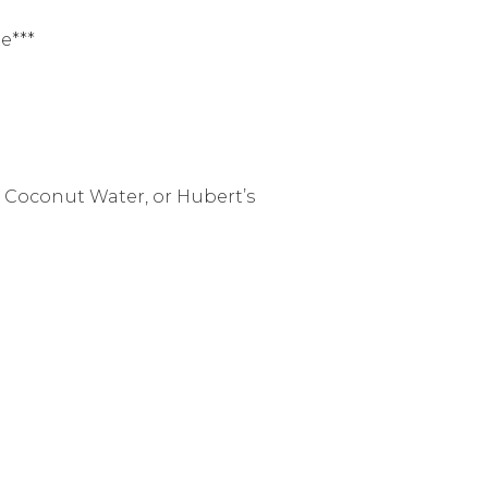
e***
co Coconut Water, or Hubert’s