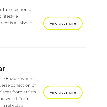
tful selection of
lifestyle
ket is all about
Find out more
ar
the Bazaar, where
verse collection of
ieces from artists
Find out more
the world. From
em reflects a