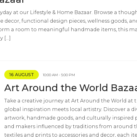
yday at our Lifestyle & Home Bazaar. Browse a though
 decor, functional design pieces, wellness goods, and 
nsform a room to meaningful handmade items, this mar
y […]
16 AUGUST
10:00 AM - 5:00 PM
Art Around the World Baza
Take a creative journey at Art Around the World at 
global inspiration meets local artistry. Discover a di
artwork, handmade goods, and culturally inspired p
and makers influenced by traditions from around 
textiles and prints to accessories and decor, each it