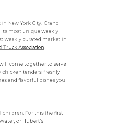
st in New York City! Grand
of its most unique weekly
est weekly curated market in
d Truck Association
.
will come together to serve
y chicken tenders, freshly
s and flavorful dishes you
hildren. For this the first
Water, or Hubert’s