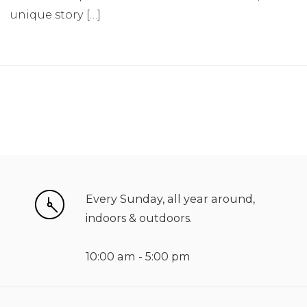
unique story […]
Every Sunday, all year around,
indoors & outdoors.
10:00 am - 5:00 pm