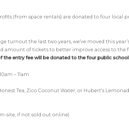
ofits (from space rentals) are donated to four local p
 turnout the last two years, we’ve moved this year’s 
ited amount of tickets to better improve access to the
 the entry fee will be donated to the four public school
 10am – 11am
onest Tea, Zico Coconut Water, or Hubert’s Lemonad
n-site, if not sold out online)