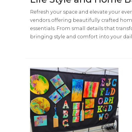
Refresh your space and elevate your ever
vendors offering beautifully crafted home
essentials. From small details that tra
bringing style and comfort into your dail