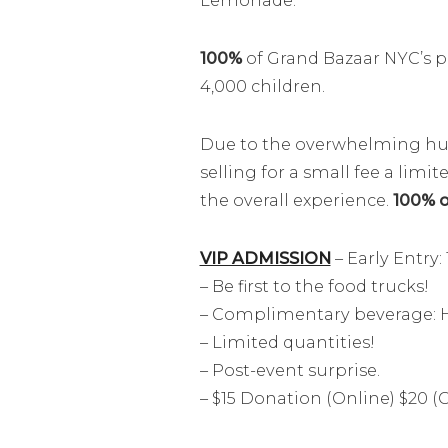
Lemonade.
100%
of Grand Bazaar NYC’s pr
4,000 children.
Due to the overwhelming huge
selling for a small fee a lim
the overall experience.
100% of
VIP ADMISSION
– Early Entry:
– Be first to the food trucks!
– Complimentary beverage: H
– Limited quantities!
– Post-event surprise.
– $15 Donation (Online) $20 (O